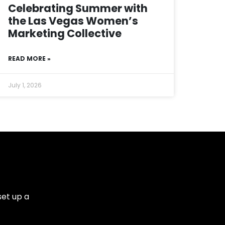
Celebrating Summer with
the Las Vegas Women’s
Marketing Collective
READ MORE »
July 1, 2026
set up a