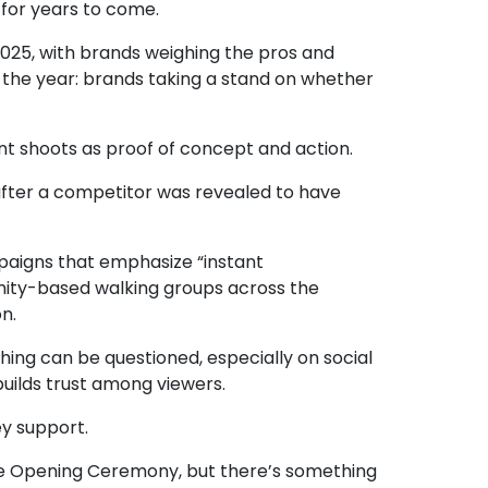
s for years to come.
 2025, with brands weighing the pros and
 the year: brands taking a stand on whether
t shoots as proof of concept and action.
 after a competitor was revealed to have
ampaigns that emphasize
“instant
unity-based walking groups across the
n.
hing can be questioned, especially on social
uilds trust among viewers.
ey support.
he Opening Ceremony, but there’s something