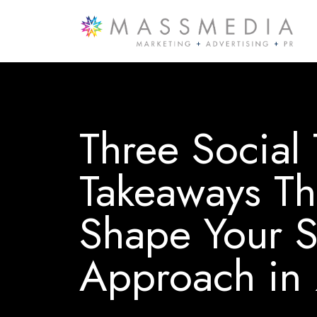
Three Social
Takeaways Th
Shape Your S
Approach in