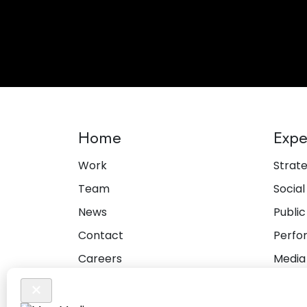
Home
Expe
Work
Strat
Team
Social
News
Public
Contact
Perfo
Careers
Media
Privacy Policy
Creat