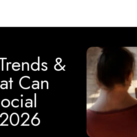
 Trends &
at Can
ocial
 2026