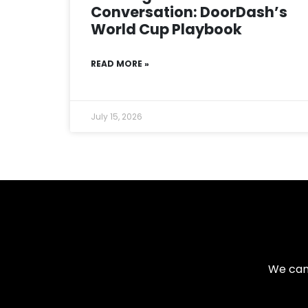
Conversation: DoorDash’s
World Cup Playbook
READ MORE »
July 15, 2026
We can 