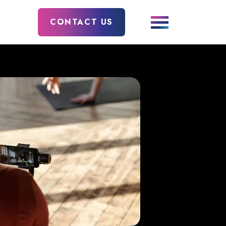
CONTACT US