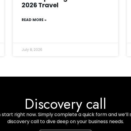
2026 Travel
READ MORE »
July 8, 2026
Discovery call
start right now. Simply complete a quick form and we’ll 
discovery call to dive deep on your business needs.