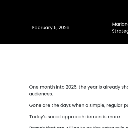
Marian
February 5, 2026
Strateg
One month into 2026, the year is already s
audiences.
Gone are the days when a simple, regular p
Today’s social approach demands more.