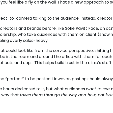
ou feel like a fly on the wall. That’s a new approach to 
irect-to-camera talking to the audience. Instead, creato
 creators and brands before, like
Sofie Pavitt Face
, an ac
lership, who take audiences with them on client (show
eling overly sales-heavy.
t could look like from the service perspective, shifting 
 be in the room and around the office with them for each 
cats and dogs. This helps build trust in the clinic’s staff 
e “perfect” to be posted. However, posting should alway
 hours dedicated to it, but what audiences
want to see
e way that
takes them through the why and how, not just