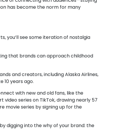
chance of connecting with audiences—staying
ption has become the norm for many
ts, you’ll see some iteration of nostalgia
oting that brands can approach childhood
brands and creators, including
Alaska Airlines
,
ke 10 years ago.
nnect with new and old fans, like the
rt video series on TikTok, drawing nearly 57
e movie series by signing up for the
by digging into the why of your brand: the