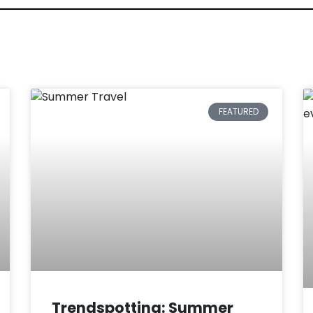
FEATURED
Trendspotting: Summer