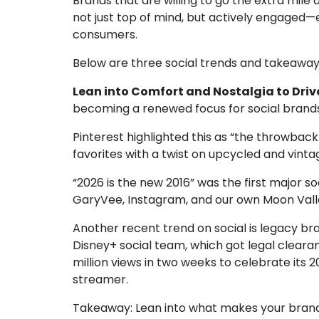
Brands that are willing to go the extra mil
not just top of mind, but actively engage
consumers.
Below are three social trends and takeaways
Lean into Comfort and Nostalgia to Drive
becoming a renewed focus for social brand
Pinterest highlighted this as
“the throwback 
favorites with a twist on upcycled and vint
“2026 is the new 2016” was the first major s
GaryVee
,
Instagram
, and our own
Moon Vall
Another recent trend on social is legacy bra
Disney+ social team, which got legal clearan
million views in two weeks to celebrate its 
streamer.
Takeaway:
Lean into what makes your brand a