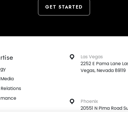
GET STARTED
rtise
Las Vegas
2252 E Pama Lane La
egy
Vegas, Nevada 89119
 Media
 Relations
rmance
Phoenix
20551 N Pima Road Su
200 Scottsdale, Ariz
ive
85255