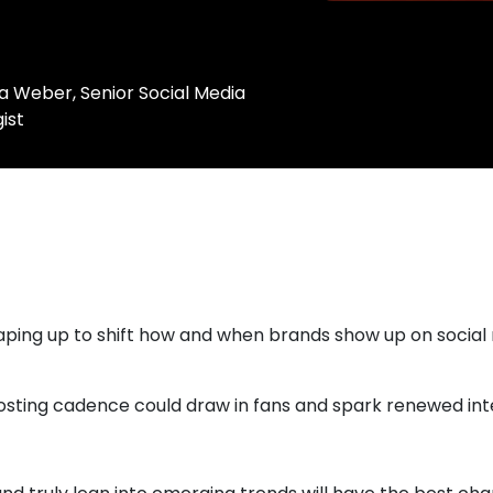
a Weber, Senior Social Media
ist
haping up to shift how and when brands show up on socia
osting cadence could draw in fans and spark renewed inte