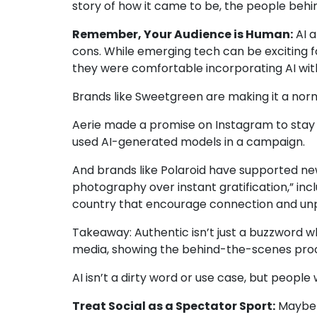
story of how it came to be, the people behin
Remember, Your Audience is Human:
AI a
cons. While emerging tech can be exciting 
they were comfortable incorporating AI with
Brands like
Sweetgreen
are making it a nor
Aerie
made a promise on Instagram to stay “1
used AI-generated models in a campaign.
And brands like Polaroid have supported new
photography over instant gratification
,” in
country that encourage connection and unplug
Takeaway:
Authentic isn’t just a buzzword 
media, showing the behind-the-scenes proc
AI isn’t a dirty word or use case, but peopl
Treat Social as a Spectator Sport:
Maybe i