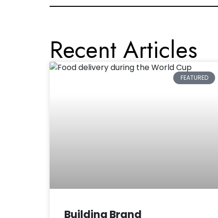
Recent Articles
FEATURED
Building Brand