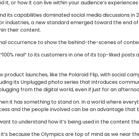
d it, or how it can live within your audience’s experience
nd its capabilities dominated social media discussions in
for industries, a new standard emerged toward the end of
in their content.
mal occurrence to show the behind-the-scenes of conten
00% real” to its customers in one of its top-liked posts
 product launches, like the Polaroid Flip, with social c
cluding its Unplugged photo series that introduces comm
ging from the digital world, even if just for an afternoo
when it has something to stand on. In a world where everyt
ess and the people involved can be an advantage that b
e want to understand how it’s being used in the content th
t’s because the Olympics are top of mind as we near t