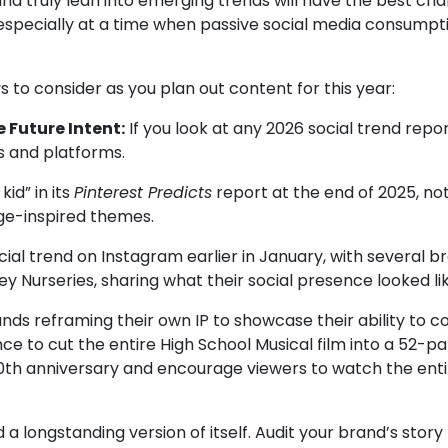
e and truly lean into emerging trends will have the best 
d—especially at a time when passive social media consum
 to consider as you plan out content for this year:
 Future Intent:
If you look at any 2026 social trend repor
s and platforms.
kid”
in its
Pinterest Predicts
report at the end of 2025, n
age-inspired themes.
ocial trend on Instagram earlier in January, with several 
ey Nurseries
, sharing what their social presence looked li
nds reframing their own IP to showcase their ability to co
ce to cut the entire High School Musical film into a 52-pa
20th anniversary and encourage viewers to watch the entir
 longstanding version of itself. Audit your brand’s story 