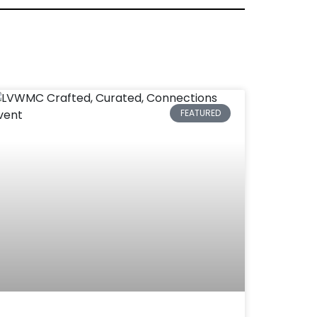
FEATURED