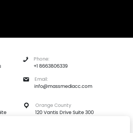
Phone:
s
+1 8663806339
Email:
info@massmediacc.com
Orange County
ite
120 Vantis Drive Suite 300
ona
Aliso Viejo, California 92656