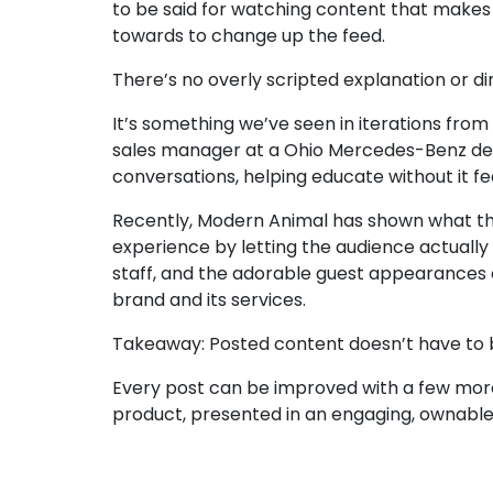
to be said for watching content that makes y
towards to change up the feed.
There’s no overly scripted explanation or d
It’s something we’ve seen in iterations from
sales manager at a Ohio Mercedes-Benz dea
conversations, helping educate without it fe
Recently,
Modern Animal
has shown what tha
experience by letting the audience actually
staff, and the adorable guest appearances of 
brand and its services.
Takeaway:
Posted content doesn’t have to b
Every post can be improved with a few more
product, presented in an engaging, ownabl