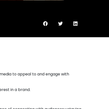
l media to appeal to and engage with
rest in a brand.