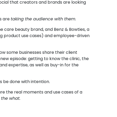
social that creators and brands are looking
rs are
taking the audience with them
.
ne care beauty brand, and
Benz & Bowties
, a
ing product use cases) and employee-driven
how some businesses share their client
new episode: getting to know the clinic, the
and expertise, as well as buy-in for the
s be done with intention.
are the real moments and use cases of a
 the what.