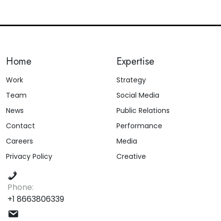
Home
Expertise
Work
Strategy
Team
Social Media
News
Public Relations
Contact
Performance
Careers
Media
Privacy Policy
Creative
Phone:
+1 8663806339