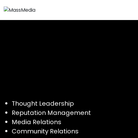
Thought Leadership
Reputation Management
Media Relations
Community Relations