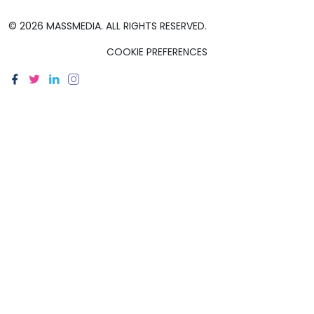
© 2026 MASSMEDIA. ALL RIGHTS RESERVED.
COOKIE PREFERENCES