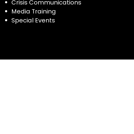
Crisis Communications
Media Training
Special Events