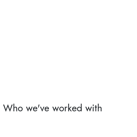
Who we've worked with