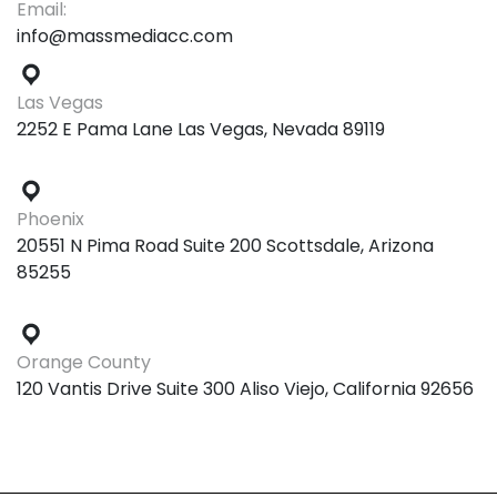
Email:
info@massmediacc.com
Las Vegas
2252 E Pama Lane Las Vegas, Nevada 89119
Phoenix
20551 N Pima Road Suite 200 Scottsdale, Arizona
85255
Orange County
120 Vantis Drive Suite 300 Aliso Viejo, California 92656