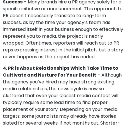
Success
– Many brands hire a PR agency solely for a
specific initiative or announcement. This approach to
PR doesn’t necessarily translate to long-term
success, as by the time your agency’s team has
immersed itself in your business enough to effectively
represent you to media, the project is nearly
wrapped. Oftentimes, reporters will reach out to PR
reps expressing interest in the initial pitch, but a story
never happens as the project has ended.
4. PR is About Relationships Which Take Time to
Cultivate and Nurture For Your Benefit
– Although
the agency you’ve hired may have strong existing
media relationships, the news cycle is now so
cluttered that even your closest media contact will
typically require some lead time to find proper
placement of your story. Depending on your media
targets, some journalists may already have stories
slated for several weeks, if not months out. Shorter-