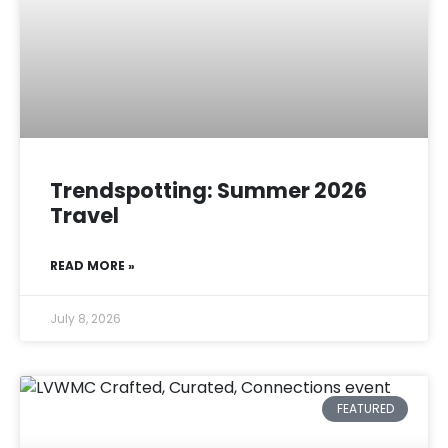
Trendspotting: Summer 2026
Travel
READ MORE »
July 8, 2026
FEATURED