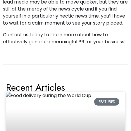
lead media may be able to move quicker, but they are
still at the mercy of the news cycle and if you find
yourself in a particularly hectic news time, you’ll have
to wait for a calm moment to see your story placed.
Contact us today
to learn more about how to
effectively generate meaningful PR for your business!
Recent Articles
FEATURED