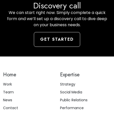
Discovery call
We can start right now. Simply complete a quick
form and we’ll set up a discovery call to dive deep
on your business needs.
GET STARTED
Home
Expertise
Work
Strategy
Team
Social Media
News
Public Relations
Contact
Performance