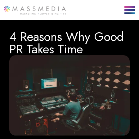
4 Reasons Why Good
PR Takes Time