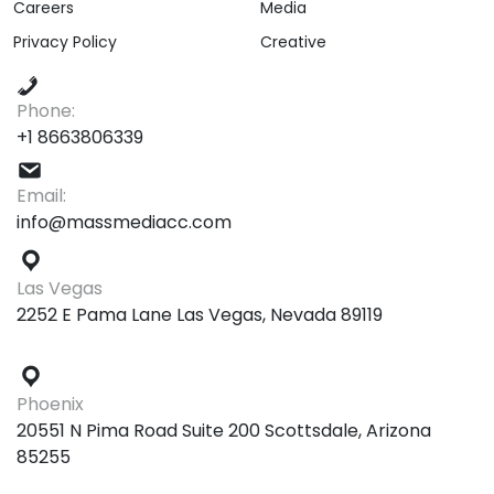
Careers
Media
Privacy Policy
Creative
Phone:
+1 8663806339
Email:
info@massmediacc.com
Las Vegas
2252 E Pama Lane Las Vegas, Nevada 89119
Phoenix
20551 N Pima Road Suite 200 Scottsdale, Arizona
85255