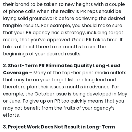
their brand to be taken to new heights with a couple
of phone calls when the reality is PR reps should be
laying solid groundwork before achieving the desired
tangible results. For example, you should make sure
that your PR agency has a strategy, including target
media, that you’ve approved. Good PR takes time. It
takes at least three to six months to see the
beginnings of your desired results.
2. Short-Term PR Eliminates Quality Long-Lead
Coverage
– Many of the top-tier print media outlets
that may be on your target list are long lead and
therefore plan their issues months in advance. For
example, the October issue is being developed in May
or June. To give up on PR too quickly means that you
may not benefit from the fruits of your agency’s
efforts.
3. Project Work Does Not Result in Long-Term