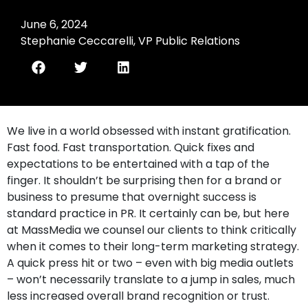
June 6, 2024
Stephanie Ceccarelli, VP Public Relations
We live in a world obsessed with instant gratification.
Fast food. Fast transportation. Quick fixes and
expectations to be entertained with a tap of the
finger. It shouldn’t be surprising then for a brand or
business to presume that overnight success is
standard practice in PR. It certainly can be, but here
at MassMedia we counsel our clients to think critically
when it comes to their long-term marketing strategy.
A quick press hit or two – even with big media outlets
– won’t necessarily translate to a jump in sales, much
less increased overall brand recognition or trust.