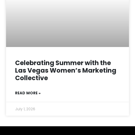
Celebrating Summer with the
Las Vegas Women’s Marketing
Collective
READ MORE »
July 1, 2026