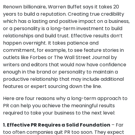
Renown billionaire, Warren Buffet says it takes 20
years to build a reputation. Creating true credibility
which has a lasting and positive impact on a business,
or a personality is a long-term investment to build
relationships and build trust. Effective results don’t
happen overnight. It takes patience and
commitment, for example, to see feature stories in
outlets like Forbes or The Wall Street Journal by
writers and editors that would now have confidence
enough in the brand or personality to maintain a
productive relationship that may include additional
features or expert sourcing down the line.
Here are four reasons why a long-term approach to
PR can help you achieve the meaningful results
required to take your business to the next level:
1. Effective PR Requires a Solid Foundation
– Far
too often companies quit PR too soon. They expect