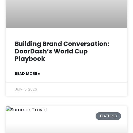
Building Brand Conversation:
DoorDash’s World Cup
Playbook
READ MORE »
July 15, 2026
FEATURED