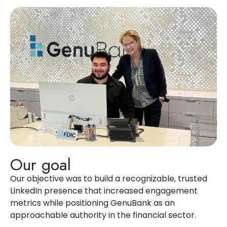
Our goal
Our
objective
was to build a recognizable, trusted
LinkedIn presence that increased engagement
metrics while positioning
GenuBank
as an
approachable authority in the financial sector.