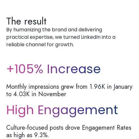
The result
By
humanizing the brand and delivering
practical
expertise
, we turned LinkedIn into a
reliable channel for growth.
+105% Increase
Monthly impressions grew from 1.96K in January
to 4.03K in November
High Engagement
Culture-focused posts drove Engagement Rates
as high as
9.3%
.