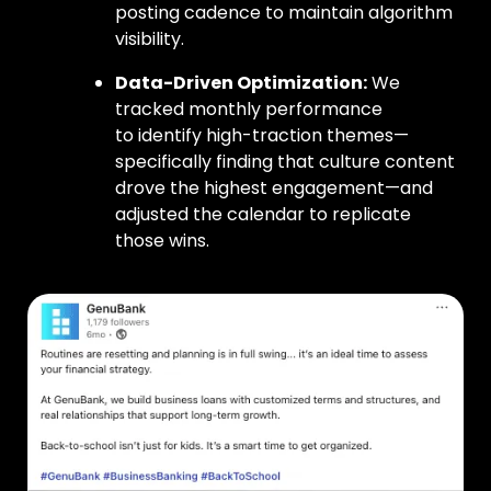
posting cadence to maintain algorithm
visibility.
Data-Driven Optimization:
We
tracked monthly performance
to identify high-traction themes—
specifically finding that culture content
drove the highest engagement—and
adjusted the calendar to replicate
those wins.