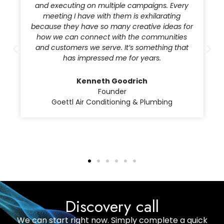
offering marketing strategies that address
what we’re facing both as an organization and
within the healthcare industry. The team is
creative, attentive and truly a pleasure to work
with.
Corrie Riccadonna
Director, Marketing & Provider Relations
Desert Radiology, A Radiology Partners
Practice
Discovery call
We can start right now. Simply complete a quick