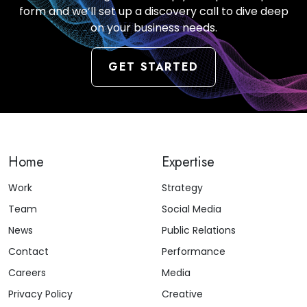
form and we’ll set up a discovery call to dive deep
on your business needs.
GET STARTED
Home
Expertise
Work
Strategy
Team
Social Media
News
Public Relations
Contact
Performance
Careers
Media
Privacy Policy
Creative