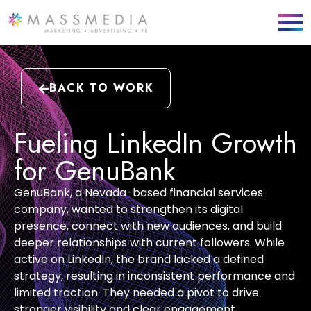
BACK TO WORK
Fueling LinkedIn Growth
for GenuBank
GenuBank
, a Nevada-based financial services
company, wanted to strengthen its digital
presence, connect with new audiences, and build
deeper relationships with current followers. While
active on LinkedIn, the brand lacked a defined
strategy,
resulting
in inconsistent performance and
limited traction. They needed a pivot to drive
stronger visibility and clear engagement.