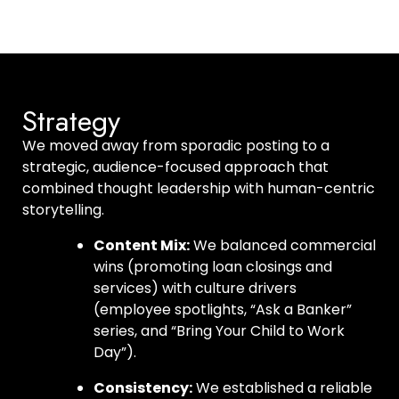
Strategy
We moved away from sporadic posting to a
strategic, audience-focused approach that
combined thought leadership with human-centric
storytelling.
Content Mix:
We balanced commercial
wins (promoting loan closings and
services) with culture drivers
(employee spotlights, “Ask a Banker”
series, and “Bring Your Child to Work
Day”).
Consistency:
We established a reliable