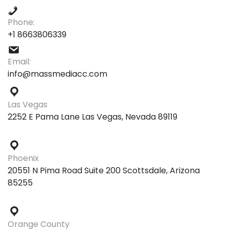
Phone:
+1 8663806339
Email:
info@massmediacc.com
Las Vegas
2252 E Pama Lane Las Vegas, Nevada 89119
Phoenix
20551 N Pima Road Suite 200 Scottsdale, Arizona
85255
Orange County