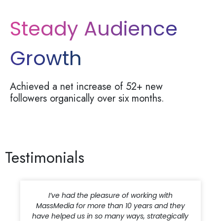
Steady Audience
Growth
Achieved a net increase of
52+ new
followers
organically over six months.
Testimonials
I have been working with the MassMedia team
for more than seven years. They are highly
engaged, proactive and truly care about