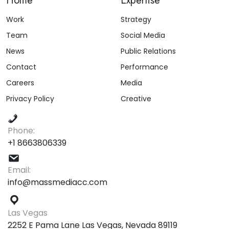
Home
Expertise
Work
Strategy
Team
Social Media
News
Public Relations
Contact
Performance
Careers
Media
Privacy Policy
Creative
Phone:
+1 8663806339
Email:
info@massmediacc.com
Las Vegas
2252 E Pama Lane Las Vegas, Nevada 89119