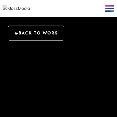
BACK TO WORK