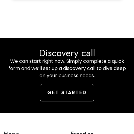
Discovery call
We can start right now. Simply complete a quick
form and we’ll set up a discovery call to dive deep
on your business needs.
GET STARTED