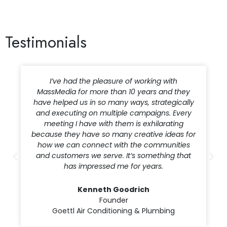
Testimonials
I’ve had the pleasure of working with
MassMedia for more than 10 years and they
have helped us in so many ways, strategically
and executing on multiple campaigns. Every
meeting I have with them is exhilarating
because they have so many creative ideas for
how we can connect with the communities
and customers we serve. It’s something that
has impressed me for years.
Kenneth Goodrich
Founder
Goettl Air Conditioning & Plumbing