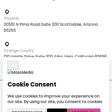
Phoenix
20551 N Pima Road Suite 200 Scottsdale, Arizona
85255
Orange County
120 Vantis Drive Suite 300 Aliso Viejo, California 92656
© 2026 MASSMEDIA. ALL RIGHTS RESERVED.
COOKIE PREFERENCES