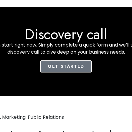
Discovery call
start right now. Simply complete a quick form and we’ll 
discovery call to dive deep on your business needs.
GET STARTED
,
Marketing
,
Public Relations