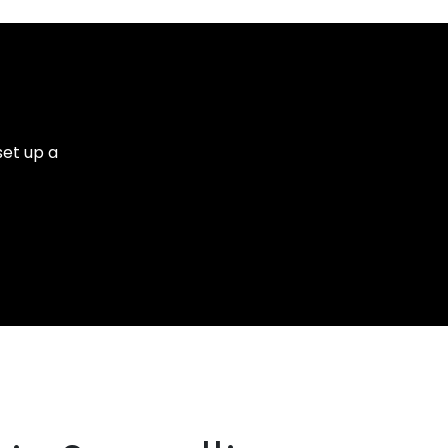
set up a