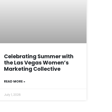
Celebrating Summer with
the Las Vegas Women’s
Marketing Collective
READ MORE »
July 1, 2026