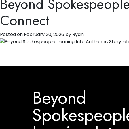
Beyond Spokespeople: 
Connect
Posted on
February 20, 2026
by
Ryan
Beyond
Spokespeopl