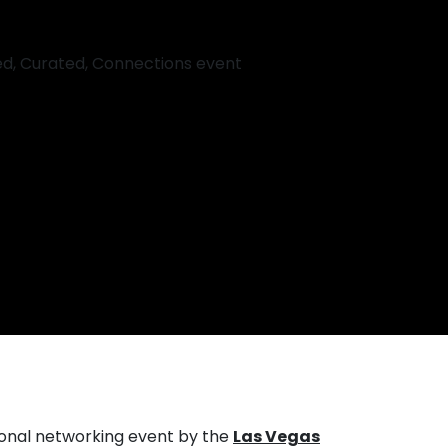
ional networking event by the
Las Vegas