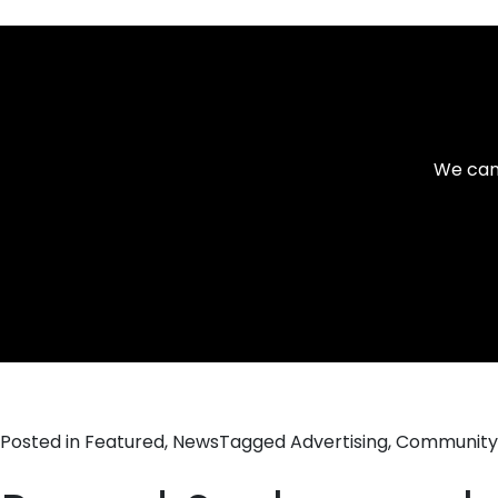
We can 
Posted in
Featured
,
News
Tagged
Advertising
,
Community