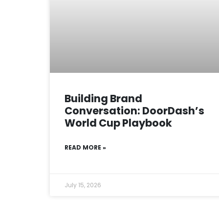
Building Brand
Conversation: DoorDash’s
World Cup Playbook
READ MORE »
July 15, 2026