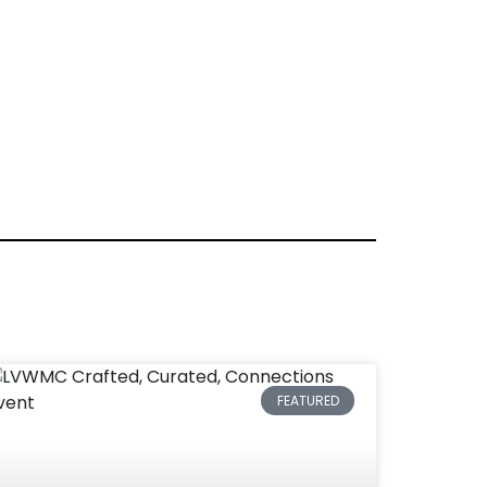
FEATURED