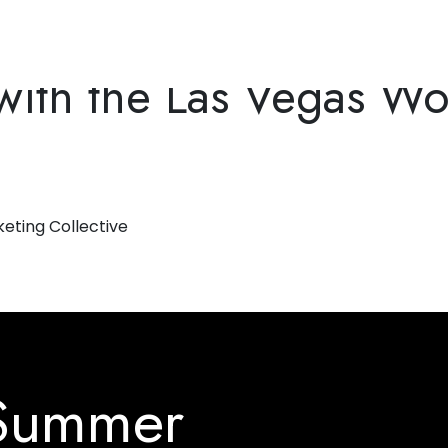
ons
ith the Las Vegas Wo
 Summer