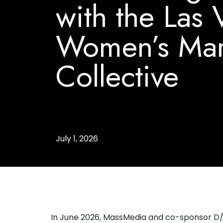
with the Las
Women’s Mar
Collective
July 1, 2026
In June 2026, MassMedia and co-sponsor D/C