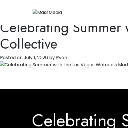
Tag:
Public Relati
Celebrating Summer w
Collective
Posted on
July 1, 2026
by
Ryan
Celebrating