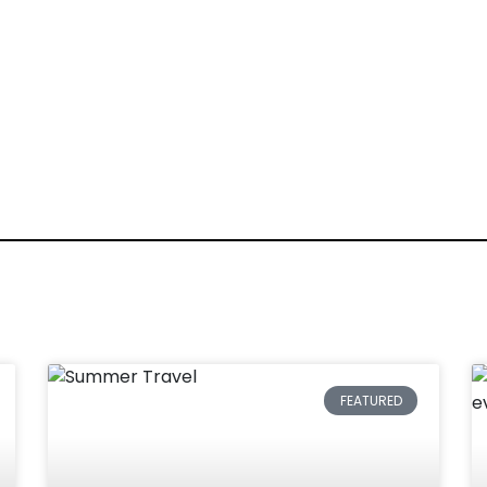
FEATURED