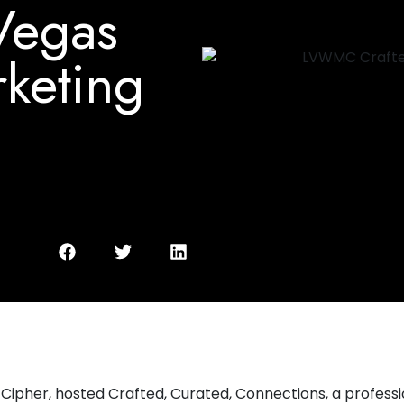
 Vegas
keting
ipher, hosted Crafted, Curated, Connections, a profess