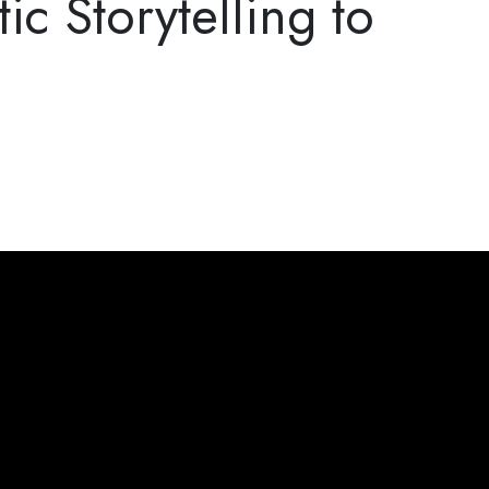
c Storytelling to