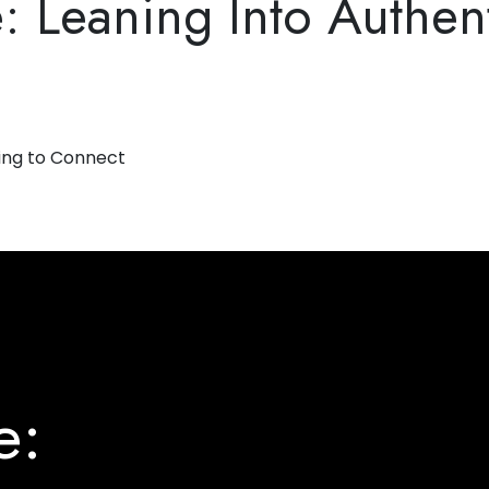
Leaning Into Authenti
e: