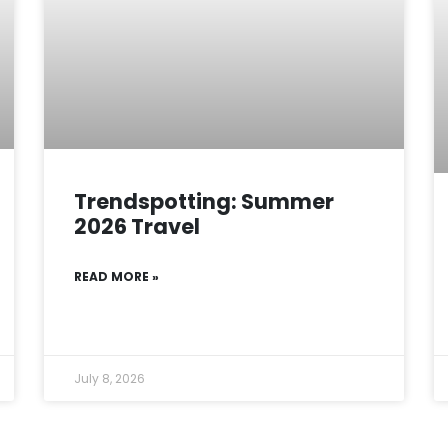
Trendspotting: Summer
2026 Travel
READ MORE »
July 8, 2026