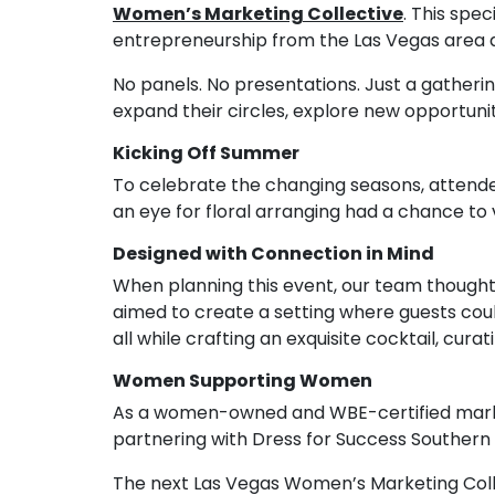
Women’s Marketing Collective
. This spe
entrepreneurship from the Las Vegas area a
No panels. No presentations. Just a gatheri
expand their circles, explore new opportunit
Kicking Off Summer
To celebrate the changing seasons, attende
an eye for floral arranging had a chance to 
Designed with Connection in Mind
When planning this event, our team though
aimed to create a setting where guests coul
all while crafting an exquisite cocktail, cur
Women Supporting Women
As a women-owned and WBE-certified market
partnering with Dress for Success Southern
The next Las Vegas Women’s Marketing Collec