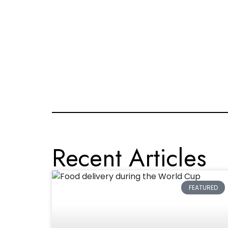
Recent Articles
FEATURED