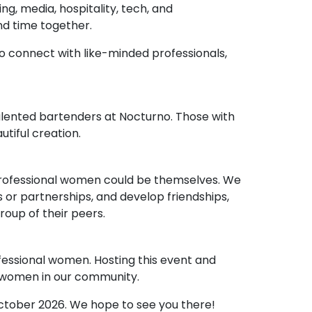
g, media, hospitality, tech, and
nd time together.
to connect with like-minded professionals,
alented bartenders at Nocturno. Those with
tiful creation.
professional women could be themselves. We
 or partnerships, and develop friendships,
roup of their peers.
essional women. Hosting this event and
t women in our community.
October 2026. We hope to see you there!