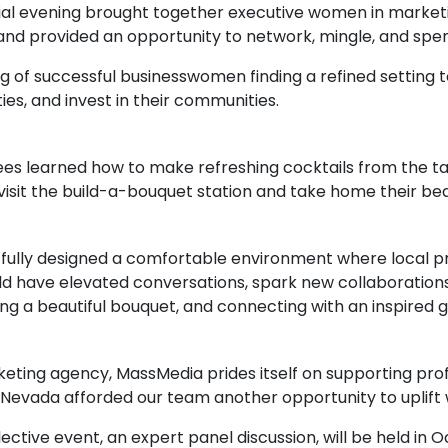
cial evening brought together executive women in marketin
nd provided an opportunity to network, mingle, and spe
ng of successful businesswomen finding a refined setting 
ies, and invest in their communities.
es learned how to make refreshing cocktails from the t
visit the build-a-bouquet station and take home their beau
tfully designed a comfortable environment where local 
d have elevated conversations, spark new collaborations
ating a beautiful bouquet, and connecting with an inspired g
ing agency, MassMedia prides itself on supporting prof
 Nevada afforded our team another opportunity to uplif
tive event, an expert panel discussion, will be held in 