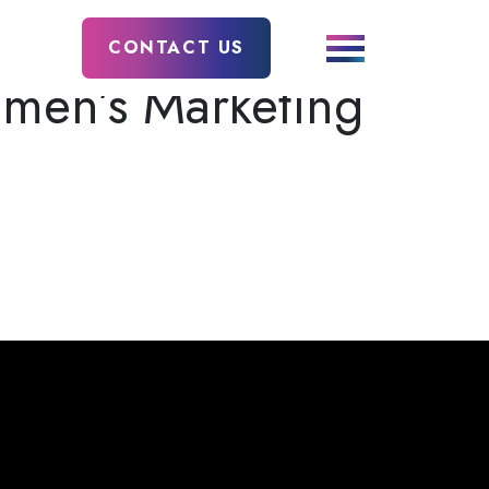
CONTACT US
men’s Marketing