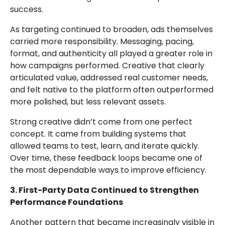
success.
As targeting continued to broaden, ads themselves
carried more responsibility. Messaging, pacing,
format, and authenticity all played a greater role in
how campaigns performed. Creative that clearly
articulated value, addressed real customer needs,
and felt native to the platform often outperformed
more polished, but less relevant assets.
Strong creative didn’t come from one perfect
concept. It came from building systems that
allowed teams to test, learn, and iterate quickly.
Over time, these feedback loops became one of
the most dependable ways to improve efficiency.
3. First-Party Data Continued to Strengthen
Performance Foundations
Another pattern that became increasingly visible in