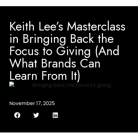
Keith Lee’s Masterclass
in Bringing Back the
Focus to Giving (And
What Brands Can
Learn From It)
November 17, 2025