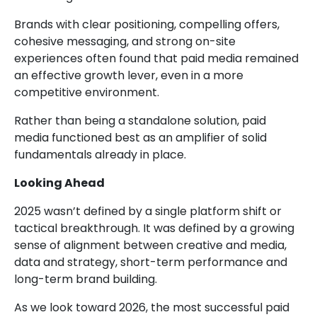
Brands with clear positioning, compelling offers,
cohesive messaging, and strong on-site
experiences often found that paid media remained
an effective growth lever, even in a more
competitive environment.
Rather than being a standalone solution, paid
media functioned best as an amplifier of solid
fundamentals already in place.
Looking Ahead
2025 wasn’t defined by a single platform shift or
tactical breakthrough. It was defined by a growing
sense of alignment between creative and media,
data and strategy, short-term performance and
long-term brand building.
As we look toward 2026, the most successful paid