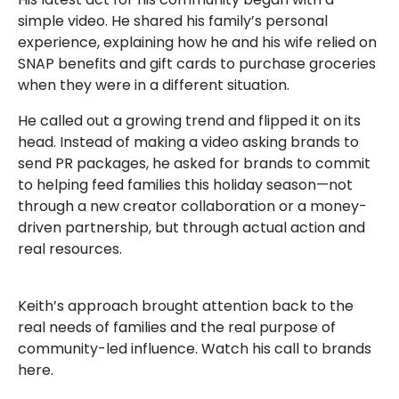
simple video. He shared his family’s personal
experience, explaining how he and his wife relied on
SNAP benefits and gift cards to purchase groceries
when they were in a different situation.
He called out a growing trend and flipped it on its
head. Instead of making a video asking brands to
send PR packages, he asked for brands to commit
to helping feed families this holiday season—not
through a new creator collaboration or a money-
driven partnership, but through actual action and
real resources.
Keith’s approach brought attention back to the
real needs of families and the real purpose of
community-led influence. Watch his call to brands
here.