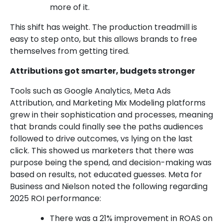
more of it.
This shift has weight. The production treadmill is
easy to step onto, but this allows brands to free
themselves from getting tired.
Attributions got smarter, budgets stronger
Tools such as Google Analytics, Meta Ads
Attribution, and Marketing Mix Modeling platforms
grew in their sophistication and processes, meaning
that brands could finally see the paths audiences
followed to drive outcomes, vs lying on the last
click. This showed us marketers that there was
purpose being the spend, and decision-making was
based on results, not educated guesses. Meta for
Business and Nielson noted the following regarding
2025 ROI performance:
There was a 21% improvement in ROAS on