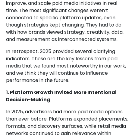
improve, and scale paid media initiatives in real
time. The most significant changes weren’t
connected to specific platform updates, even
though strategies kept changing. They had to do
with how brands viewed strategy, creativity, data,
and measurement as interconnected systems.
In retrospect, 2025 provided several clarifying
indicators. These are the key lessons from paid
media that we found most noteworthy in our work,
and we think they will continue to influence
performance in the future.
1. Platform Growth Invited More Intentional
Decision-Making
In 2025, advertisers had more paid media options
than ever before. Platforms expanded placements,
formats, and discovery surfaces, while retail media
networks continued to gain relevance within