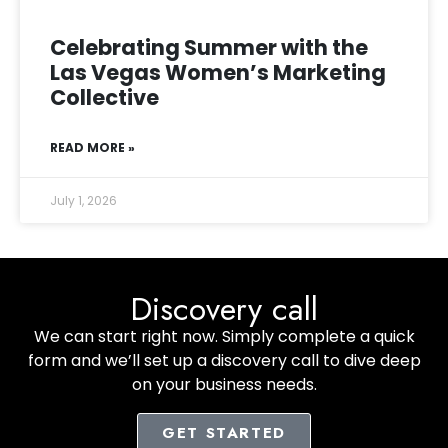
Celebrating Summer with the
Las Vegas Women’s Marketing
Collective
READ MORE »
July 1, 2026
Discovery call
We can start right now. Simply complete a quick
form and we’ll set up a discovery call to dive deep
on your business needs.
GET STARTED