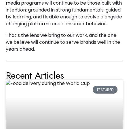
media programs will continue to be those built with
intention: grounded in strong fundamentals, guided
by learning, and flexible enough to evolve alongside
changing platforms and consumer behavior.
That’s the lens we bring to our work, and the one
we believe will continue to serve brands well in the
years ahead.
Recent Articles
FEATURED