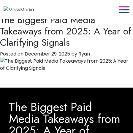
Tag:
Strategy
The Biggest Paid Media
Takeaways from 2025: A Year of
Clarifying Signals
Posted on
December 29, 2025
by
Ryan
The Biggest Paid
Media Takeaways from
2025: A Year of