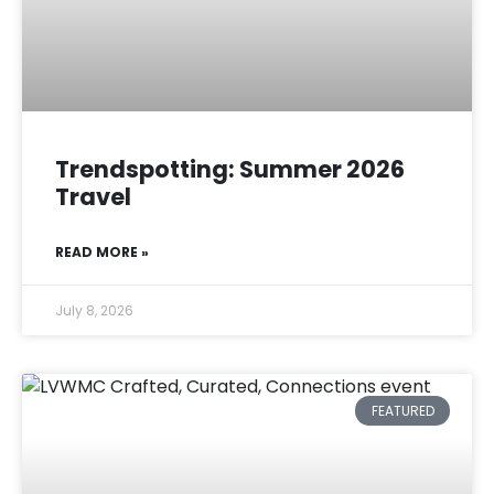
Trendspotting: Summer 2026
Travel
READ MORE »
July 8, 2026
FEATURED