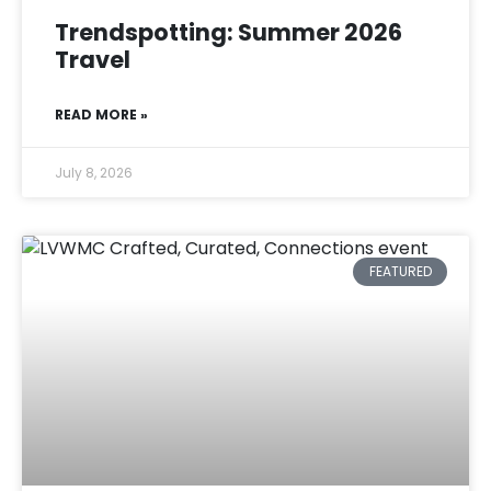
Trendspotting: Summer 2026
Travel
READ MORE »
July 8, 2026
FEATURED