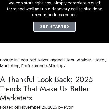
We can start right now. Simply complete a quick
form and we’ll set up a discovery call to dive deep
on your business needs.
GET STARTED
Posted in
Featured
,
News
Tagged
Client Services
,
Digital
,
Marketing
,
Performance
,
Strategy
A Thankful Look Back: 2025
Trends That Make Us Better
Marketers
Posted on
November 26, 2025
by
Ryan