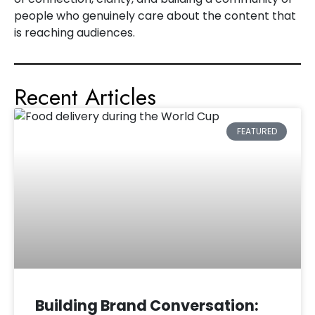
people who genuinely care about the content that
is reaching audiences.
Recent Articles
FEATURED
Building Brand Conversation: