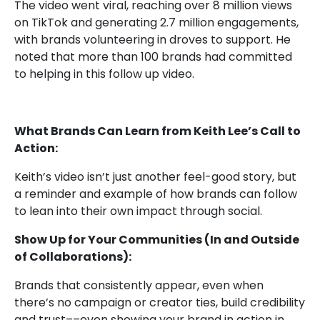
The video went viral, reaching over 8 million views
on TikTok and generating 2.7 million engagements,
with brands volunteering in droves to support. He
noted that more than 100 brands had committed
to helping
in this follow up video
.
What Brands Can Learn from Keith Lee’s Call to
Action:
Keith’s video isn’t just another feel-good story, but
a reminder and example of how brands can follow
to lean into their own impact through social.
Show Up for Your Communities (In and Outside
of Collaborations):
Brands that consistently appear, even when
there’s no campaign or creator ties, build credibility
and trust––even showing your brand in action in