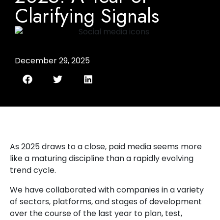
Clarifying Signals
December 29, 2025
As 2025 draws to a close, paid media seems more
like a maturing discipline than a rapidly evolving
trend cycle.
We have collaborated with companies in a variety
of sectors, platforms, and stages of development
over the course of the last year to plan, test,