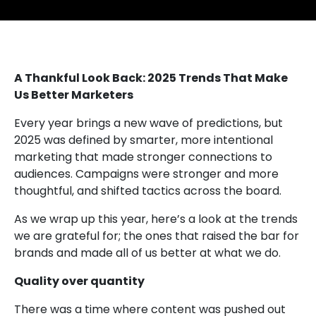
A Thankful Look Back: 2025 Trends That Make
Us Better Marketers
Every year brings a new wave of predictions, but
2025 was defined by smarter, more intentional
marketing that made stronger connections to
audiences. Campaigns were stronger and more
thoughtful, and shifted tactics across the board.
As we wrap up this year, here’s a look at the trends
we are grateful for; the ones that raised the bar for
brands and made all of us better at what we do.
Quality over quantity
There was a time where content was pushed out