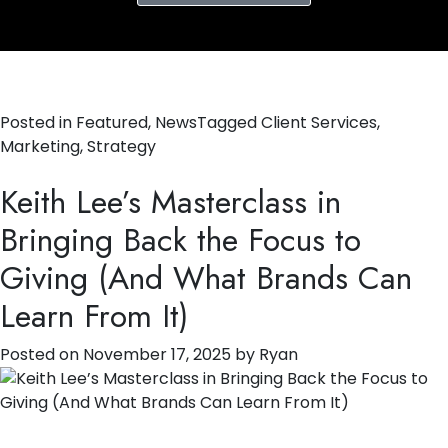
Posted in
Featured
,
News
Tagged
Client Services
,
Marketing
,
Strategy
Keith Lee’s Masterclass in
Bringing Back the Focus to
Giving (And What Brands Can
Learn From It)
Posted on
November 17, 2025
by
Ryan