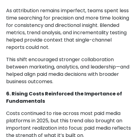
As attribution remains imperfect, teams spent less
time searching for precision and more time looking
for consistency and directional insight. Blended
metrics, trend analysis, and incrementality testing
helped provide context that single-channel
reports could not.
This shift encouraged stronger collaboration
between marketing, analytics, and leadership—and
helped align paid media decisions with broader
business outcomes.
6. Rising Costs Reinforced the Importance of
Fundamentals
Costs continued to rise across most paid media
platforms in 2025, but this trend also brought an
important realization into focus: paid media reflects
the strength of what it’s built on.