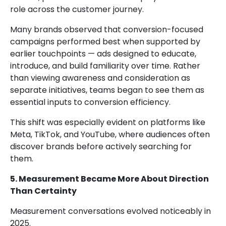
role across the customer journey.
Many brands observed that conversion-focused
campaigns performed best when supported by
earlier touchpoints — ads designed to educate,
introduce, and build familiarity over time. Rather
than viewing awareness and consideration as
separate initiatives, teams began to see them as
essential inputs to conversion efficiency.
This shift was especially evident on platforms like
Meta, TikTok, and YouTube, where audiences often
discover brands before actively searching for
them.
5. Measurement Became More About Direction
Than Certainty
Measurement conversations evolved noticeably in
2025.