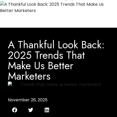
A Thankful Look Back:
2025 Trends That
Make Us Better
Marketers
November 26, 2025