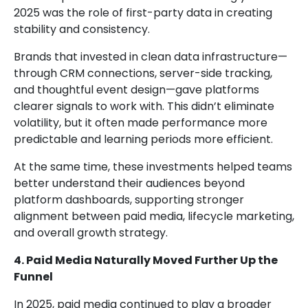
2025 was the role of first-party data in creating
stability and consistency.
Brands that invested in clean data infrastructure—
through CRM connections, server-side tracking,
and thoughtful event design—gave platforms
clearer signals to work with. This didn’t eliminate
volatility, but it often made performance more
predictable and learning periods more efficient.
At the same time, these investments helped teams
better understand their audiences beyond
platform dashboards, supporting stronger
alignment between paid media, lifecycle marketing,
and overall growth strategy.
4. Paid Media Naturally Moved Further Up the
Funnel
In 2025, paid media continued to play a broader