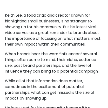
Keith Lee, a food critic and creator known for
highlighting small businesses, is no stranger to
showing up for his community. But his latest viral
video serves as a great reminder to brands about
the importance of focusing on what matters most:
their own impact within their communities.
When brands hear the word “influencer,” several
things often come to mind: their niche, audience
size, past brand partnerships, and the level of
influence they can bring to a potential campaign.
While all of that information does matter,
sometimes in the excitement of potential
partnerships, what can get missed is the size of
impact by showing up.
His latest act for his community began with a