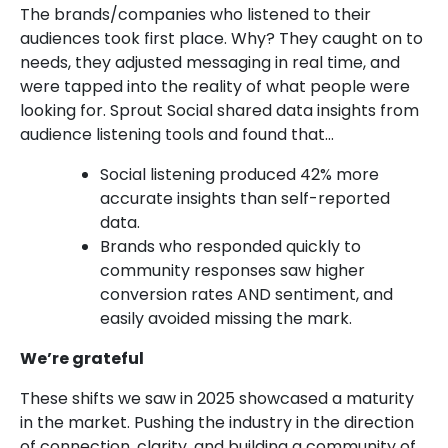
The brands/companies who listened to their
audiences took first place. Why? They caught on to
needs, they adjusted messaging in real time, and
were tapped into the reality of what people were
looking for. Sprout Social shared data insights from
audience listening tools and found that…
Social listening produced 42% more
accurate insights than self-reported
data.
Brands who responded quickly to
community responses saw higher
conversion rates AND sentiment, and
easily avoided missing the mark.
We’re grateful
These shifts we saw in 2025 showcased a maturity
in the market. Pushing the industry in the direction
of connection, clarity, and building a community of