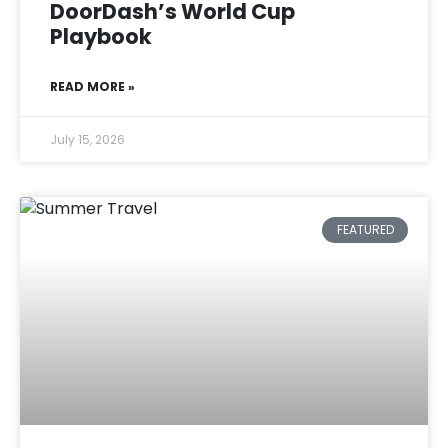
DoorDash’s World Cup
Playbook
READ MORE »
July 15, 2026
FEATURED