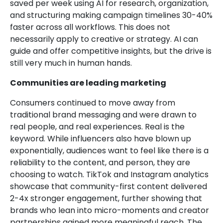
saved per week using AI for research, organization,
and structuring making campaign timelines 30-40%
faster across all workflows. This does not
necessarily apply to creative or strategy. AI can
guide and offer competitive insights, but the drive is
still very much in human hands.
Communities are leading marketing
Consumers continued to move away from
traditional brand messaging and were drawn to
real people, and real experiences. Real is the
keyword. While influencers also have blown up
exponentially, audiences want to feel like there is a
reliability to the content, and person, they are
choosing to watch. TikTok and Instagram analytics
showcase that community-first content delivered
2-4x stronger engagement, further showing that
brands who lean into micro-moments and creator
partnerships gained more meaningful reach. The