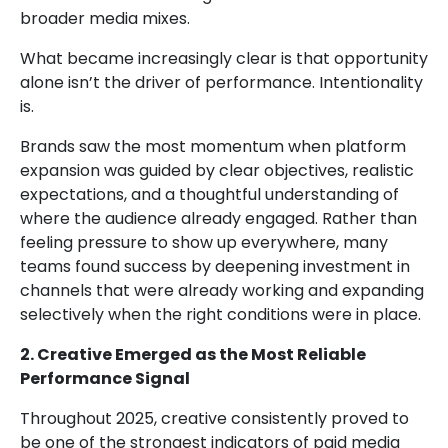
broader media mixes.
What became increasingly clear is that opportunity
alone isn’t the driver of performance. Intentionality
is.
Brands saw the most momentum when platform
expansion was guided by clear objectives, realistic
expectations, and a thoughtful understanding of
where the audience already engaged. Rather than
feeling pressure to show up everywhere, many
teams found success by deepening investment in
channels that were already working and expanding
selectively when the right conditions were in place.
2. Creative Emerged as the Most Reliable
Performance Signal
Throughout 2025, creative consistently proved to
be one of the strongest indicators of paid media