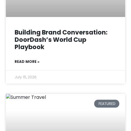
Building Brand Conversation:
DoorDash’s World Cup
Playbook
READ MORE »
July 15, 2026
FEATURED