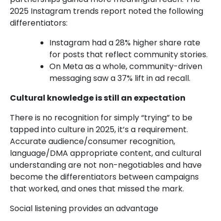
2025 Instagram trends report noted the following
differentiators:
Instagram had a 28% higher share rate
for posts that reflect community stories.
On Meta as a whole, community-driven
messaging saw a 37% lift in ad recall.
Cultural knowledge is still an expectation
There is no recognition for simply “trying” to be
tapped into culture in 2025, it’s a requirement.
Accurate audience/consumer recognition,
language/DMA appropriate content, and cultural
understanding are not non-negotiables and have
become the differentiators between campaigns
that worked, and ones that missed the mark.
Social listening provides an advantage