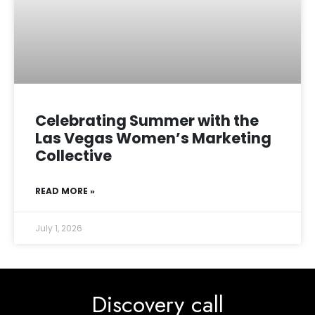
Celebrating Summer with the
Las Vegas Women’s Marketing
Collective
READ MORE »
July 1, 2026
Discovery call