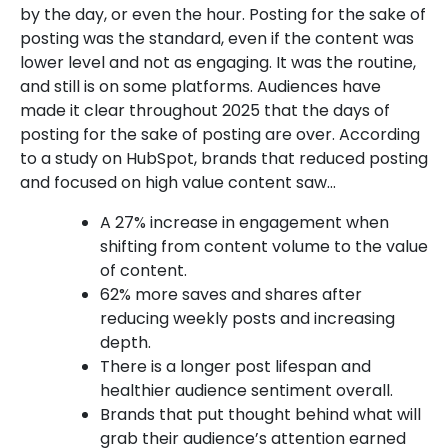
by the day, or even the hour. Posting for the sake of
posting was the standard, even if the content was
lower level and not as engaging. It was the routine,
and still is on some platforms. Audiences have
made it clear throughout 2025 that the days of
posting for the sake of posting are over. According
to a study on HubSpot, brands that reduced posting
and focused on high value content saw…
A 27% increase in engagement when
shifting from content volume to the value
of content.
62% more saves and shares after
reducing weekly posts and increasing
depth.
There is a longer post lifespan and
healthier audience sentiment overall.
Brands that put thought behind what will
grab their audience’s attention earned