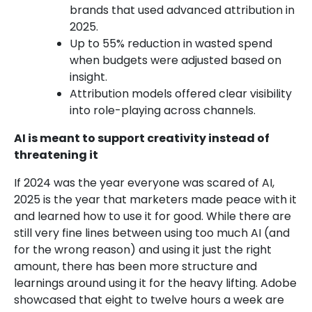
brands that used advanced attribution in
2025.
Up to 55% reduction in wasted spend
when budgets were adjusted based on
insight.
Attribution models offered clear visibility
into role-playing across channels.
AI is meant to support creativity instead of
threatening it
If 2024 was the year everyone was scared of AI,
2025 is the year that marketers made peace with it
and learned how to use it for good. While there are
still very fine lines between using too much AI (and
for the wrong reason) and using it just the right
amount, there has been more structure and
learnings around using it for the heavy lifting. Adobe
showcased that eight to twelve hours a week are