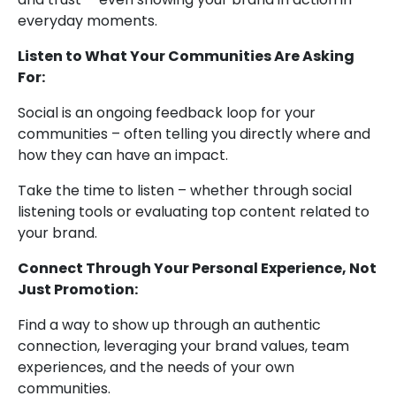
everyday moments.
Listen to What Your Communities Are Asking
For:
Social is an ongoing feedback loop for your
communities – often telling you directly where and
how they can have an impact.
Take the time to listen – whether through social
listening tools or evaluating top content related to
your brand.
Connect Through Your Personal Experience, Not
Just Promotion:
Find a way to show up through an authentic
connection, leveraging your brand values, team
experiences, and the needs of your own
communities.