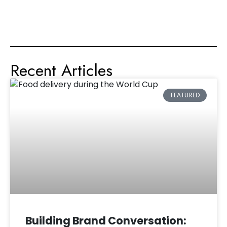
Recent Articles
FEATURED
Building Brand Conversation: