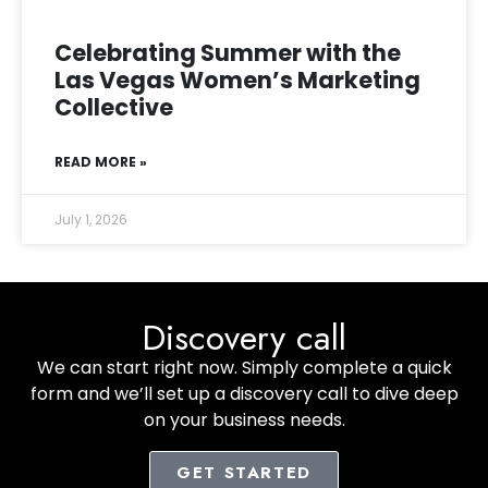
Celebrating Summer with the
Las Vegas Women’s Marketing
Collective
READ MORE »
July 1, 2026
Discovery call
We can start right now. Simply complete a quick
form and we’ll set up a discovery call to dive deep
on your business needs.
GET STARTED