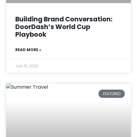
Building Brand Conversation:
DoorDash’s World Cup
Playbook
READ MORE »
July 15, 2026
FEATURED