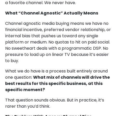
a favorite channel. We never have.
What “Channel Agnostic” Actually Means
Channel agnostic media buying means we have no
financial incentive, preferred vendor relationship, or
internal bias that pushes us toward any single
platform or medium. No quotas to hit on paid social.
No sweetheart deals with a programmatic DSP. No
pressure to load up on linear TV because it’s easier
to buy.
What we do have is a process built entirely around
one question:
What mix of channels will drive the
best results for this specific business, at this
specific moment?
That question sounds obvious. But in practice, it’s
rarer than you’d think.