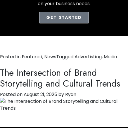
on your business needs.
GET STARTED
Posted in
Featured
,
News
Tagged
Advertisting
,
Media
The Intersection of Brand
Storytelling and Cultural Trends
Posted on
August 21, 2025
by
Ryan