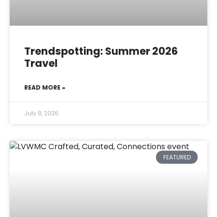
Trendspotting: Summer 2026
Travel
READ MORE »
July 8, 2026
FEATURED