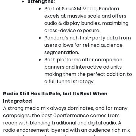
Strengths:
Part of SiriusXM Media, Pandora
excels at massive scale and offers
audio & display bundles, maximizing
cross-device exposure.
Pandora’s rich first-party data from
users allows for refined audience
segmentation.
Both platforms offer companion
banners and interactive ad units,
making them the perfect addition to
a full funnel strategy.
Radio Still Has Its Role, but Its Best When
Integrated
A strong media mix always dominates, and for many
campaigns, the best 0performance comes from
reach with blending traditional and digital audio. A
radio endorsement layered with an audience rich mix