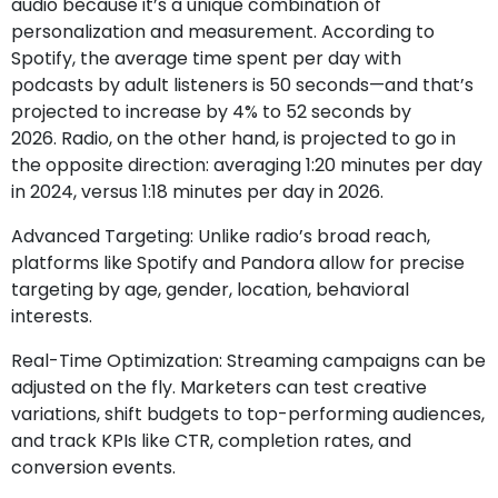
audio because it’s a unique combination of
personalization and measurement.
According to
Spotify,
the average time spent per day with
podcasts by adult listeners is 50 seconds—and that’s
projected to increase by 4% to 52 seconds by
2026. Radio, on the other hand, is projected to go in
the opposite direction: averaging 1:20 minutes per day
in 2024, versus 1:18 minutes per day in 2026.
Advanced Targeting: Unlike radio’s broad reach,
platforms like Spotify and Pandora allow for precise
targeting by age, gender, location, behavioral
interests.
Real-Time Optimization: Streaming campaigns can be
adjusted on the fly. Marketers can test creative
variations, shift budgets to top-performing audiences,
and track KPIs like CTR, completion rates, and
conversion events.