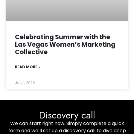
Celebrating Summer with the
Las Vegas Women’s Marketing
Collective
READ MORE »
July 1, 2026
Discovery call
We can start right now. Simply complete a quick
form and we’ll set up a discovery call to dive deep