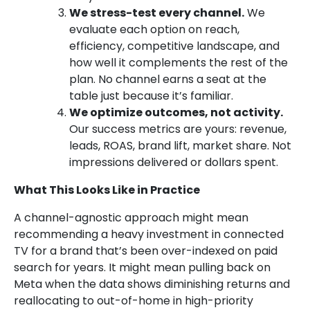
We stress-test every channel.
We
evaluate each option on reach,
efficiency, competitive landscape, and
how well it complements the rest of the
plan. No channel earns a seat at the
table just because it’s familiar.
We optimize outcomes, not activity.
Our success metrics are yours: revenue,
leads, ROAS, brand lift, market share. Not
impressions delivered or dollars spent.
What This Looks Like in Practice
A channel-agnostic approach might mean
recommending a heavy investment in connected
TV for a brand that’s been over-indexed on paid
search for years. It might mean pulling back on
Meta when the data shows diminishing returns and
reallocating to out-of-home in high-priority