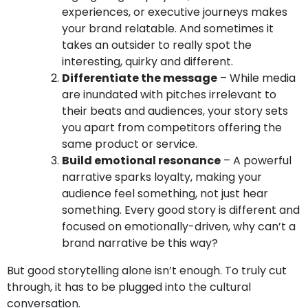
experiences, or executive journeys makes
your brand relatable. And sometimes it
takes an outsider to really spot the
interesting, quirky and different.
Differentiate the message
– While media
are inundated with pitches irrelevant to
their beats and audiences, your story sets
you apart from competitors offering the
same product or service.
Build emotional resonance
– A powerful
narrative sparks loyalty, making your
audience feel something, not just hear
something. Every good story is different and
focused on emotionally-driven, why can’t a
brand narrative be this way?
But good storytelling alone isn’t enough. To truly cut
through, it has to be plugged into the cultural
conversation.