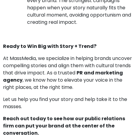
every brand. The strongest campaigns
happen when your story naturally fits the
cultural moment, avoiding opportunism and
creating real impact.
Ready to Win Big with Story + Trend?
At MassMedia, we specialize in helping brands uncover
compelling stories and align them with cultural trends
that drive impact. As a trusted
PR and marketing
agency
, we know how to elevate your voice in the
right places, at the right time.
Let us help you find your story and help take it to the
masses.
Reach out today to see how our public relations
firm can put your brand at the center of the
conversation.