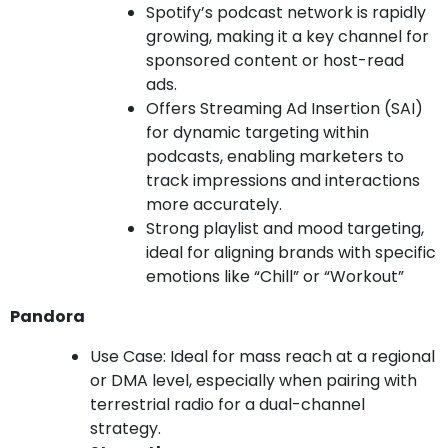
Spotify’s podcast network is rapidly
growing, making it a key channel for
sponsored content or host-read
ads.
Offers Streaming Ad Insertion (SAI)
for dynamic targeting within
podcasts, enabling marketers to
track impressions and interactions
more accurately.
Strong playlist and mood targeting,
ideal for aligning brands with specific
emotions like “Chill” or “Workout”
Pandora
Use Case: Ideal for mass reach at a regional
or DMA level, especially when pairing with
terrestrial radio for a dual-channel
strategy.