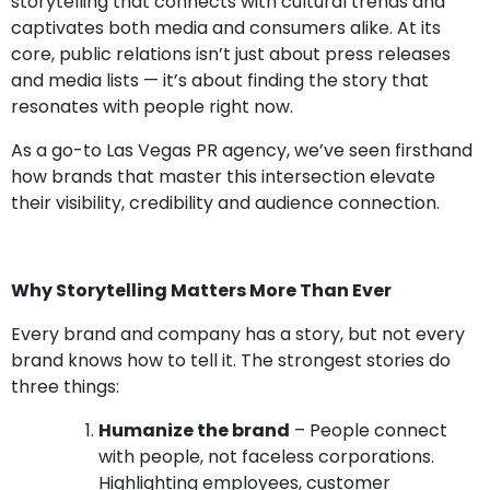
storytelling that connects with cultural trends and
captivates both media and consumers alike. At its
core, public relations isn’t just about press releases
and media lists — it’s about finding the story that
resonates with people right now.
As a go-to Las Vegas PR agency, we’ve seen firsthand
how brands that master this intersection elevate
their visibility, credibility and audience connection.
Why Storytelling Matters More Than Ever
Every brand and company has a story, but not every
brand knows how to tell it. The strongest stories do
three things:
Humanize the brand
– People connect
with people, not faceless corporations.
Highlighting employees, customer