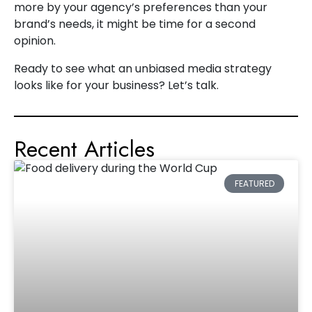
more by your agency’s preferences than your
brand’s needs, it might be time for a second
opinion.
Ready to see what an unbiased media strategy
looks like for your business? Let’s talk.
Recent Articles
FEATURED