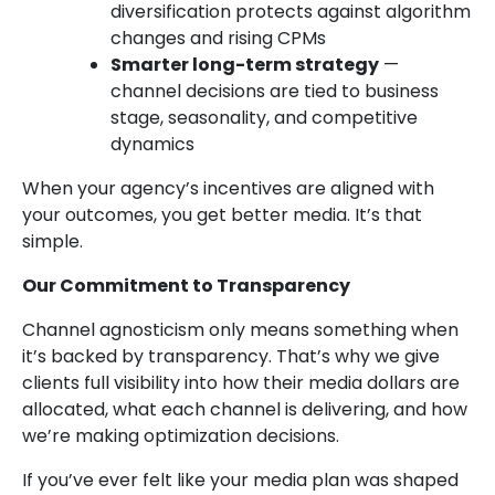
diversification protects against algorithm
changes and rising CPMs
Smarter long-term strategy
—
channel decisions are tied to business
stage, seasonality, and competitive
dynamics
When your agency’s incentives are aligned with
your outcomes, you get better media. It’s that
simple.
Our Commitment to Transparency
Channel agnosticism only means something when
it’s backed by transparency. That’s why we give
clients full visibility into how their media dollars are
allocated, what each channel is delivering, and how
we’re making optimization decisions.
If you’ve ever felt like your media plan was shaped