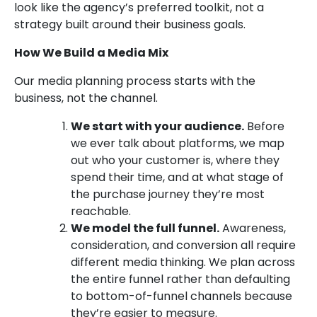
look like the agency’s preferred toolkit, not a
strategy built around their business goals.
How We Build a Media Mix
Our media planning process starts with the
business, not the channel.
We start with your audience.
Before
we ever talk about platforms, we map
out who your customer is, where they
spend their time, and at what stage of
the purchase journey they’re most
reachable.
We model the full funnel.
Awareness,
consideration, and conversion all require
different media thinking. We plan across
the entire funnel rather than defaulting
to bottom-of-funnel channels because
they’re easier to measure.