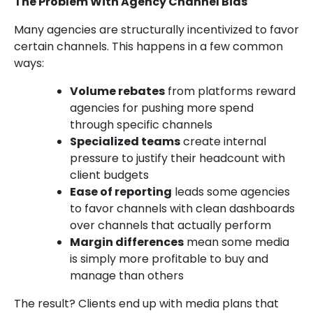
The Problem With Agency Channel Bias
Many agencies are structurally incentivized to favor
certain channels. This happens in a few common
ways:
Volume rebates
from platforms reward
agencies for pushing more spend
through specific channels
Specialized teams
create internal
pressure to justify their headcount with
client budgets
Ease of reporting
leads some agencies
to favor channels with clean dashboards
over channels that actually perform
Margin differences
mean some media
is simply more profitable to buy and
manage than others
The result? Clients end up with media plans that