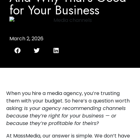
for Your Business
March 2, 2026
When you hire a media agency, you’re trusting
them with your budget. So here’s a question worth
asking:
Is your agency recommending channels
because they’re right for your business — or
because they’re profitable for theirs?
At MassMedia, our answer is simple. We don’t have