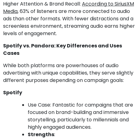
Higher Attention & Brand Recall:
According to SiriusXM
Media
, 63% of listeners are more connected to audio
ads than other formats. With fewer distractions and a
screenless environment, streaming audio earns higher
levels of engagement.
Spotify vs. Pandora: Key Differences and Uses
Cases
While both platforms are powerhouses of audio
advertising with unique capabilities, they serve slightly
different purposes depending on campaign goals:
Spotify
Use Case: Fantastic for campaigns that are
focused on brand-building and immersive
storytelling, particularly to millennials and
highly engaged audiences.
Strengths
: