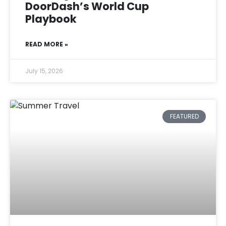
DoorDash’s World Cup
Playbook
READ MORE »
July 15, 2026
FEATURED