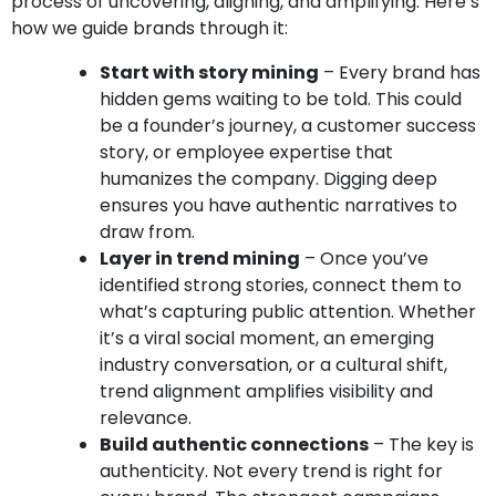
process of uncovering, aligning, and amplifying. Here’s
how we guide brands through it:
Start with story mining
– Every brand has
hidden gems waiting to be told. This could
be a founder’s journey, a customer success
story, or employee expertise that
humanizes the company. Digging deep
ensures you have authentic narratives to
draw from.
Layer in trend mining
– Once you’ve
identified strong stories, connect them to
what’s capturing public attention. Whether
it’s a viral social moment, an emerging
industry conversation, or a cultural shift,
trend alignment amplifies visibility and
relevance.
Build authentic connections
– The key is
authenticity. Not every trend is right for