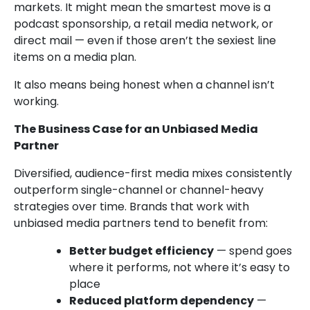
markets. It might mean the smartest move is a
podcast sponsorship, a retail media network, or
direct mail — even if those aren’t the sexiest line
items on a media plan.
It also means being honest when a channel isn’t
working.
The Business Case for an Unbiased Media
Partner
Diversified, audience-first media mixes consistently
outperform single-channel or channel-heavy
strategies over time. Brands that work with
unbiased media partners tend to benefit from:
Better budget efficiency
— spend goes
where it performs, not where it’s easy to
place
Reduced platform dependency
—