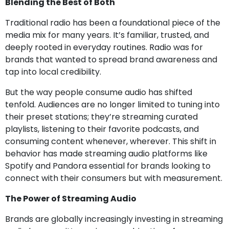
Blending the Best of Both
Traditional radio has been a foundational piece of the
media mix for many years. It’s familiar, trusted, and
deeply rooted in everyday routines.
Radio was for
brands that wanted to spread brand awareness and
tap into local credibility.
But the way people consume audio has shifted
tenfold. Audiences are no longer limited to tuning into
their preset stations; they’re streaming curated
playlists, listening to their favorite podcasts, and
consuming content whenever, wherever. This shift in
behavior has made streaming audio platforms like
Spotify and Pandora essential for brands looking to
connect with their consumers but with measurement.
The Power of Streaming Audio
Brands are globally increasingly investing in streaming