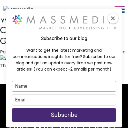
Tag:
Advertisting
Why We Don’t Have a Favorite
Channel — And Why That’s
Good for Your Business
Subscribe to our blog
Want to get the latest marketing and
Posted on
March 2, 2026
by
jguffey@massmediacc.com
communications insights for free? Subscribe to our
blog and get an update every time we post new
articles! (You can expect ~2 emails per month)
Type
your
name
Why We Don’t Have a
Type
your
Favorite Channel —
email
Subscribe
And Why That’s Good