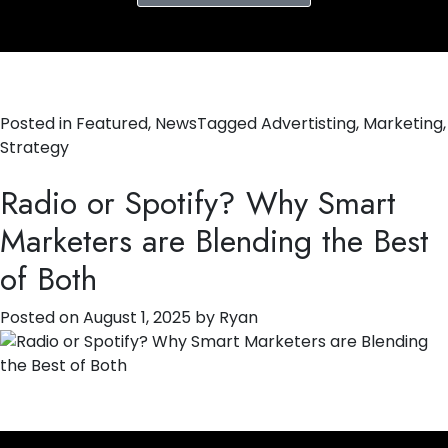
Posted in
Featured
,
News
Tagged
Advertisting
,
Marketing
,
Strategy
Radio or Spotify? Why Smart
Marketers are Blending the Best
of Both
Posted on
August 1, 2025
by
Ryan