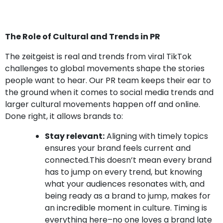
The Role of Cultural and Trends in PR
The zeitgeist is real and trends from viral TikTok
challenges to global movements shape the stories
people want to hear. Our PR team keeps their ear to
the ground when it comes to social media trends and
larger cultural movements happen off and online.
Done right, it allows brands to:
Stay relevant:
Aligning with timely topics
ensures your brand feels current and
connected.This doesn’t mean every brand
has to jump on every trend, but knowing
what your audiences resonates with, and
being ready as a brand to jump, makes for
an incredible moment in culture. Timing is
everything here–no one loves a brand late