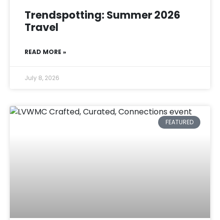
Trendspotting: Summer 2026
Travel
READ MORE »
July 8, 2026
FEATURED