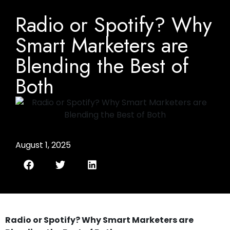
Radio or Spotify? Why
Smart Marketers are
Blending the Best of
Both
August 1, 2025
Radio or Spotify? Why Smart Marketers are