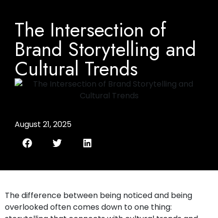
The Intersection of
Brand Storytelling and
Cultural Trends
August 21, 2025
The difference between being noticed and being
overlooked often comes down to one thing: