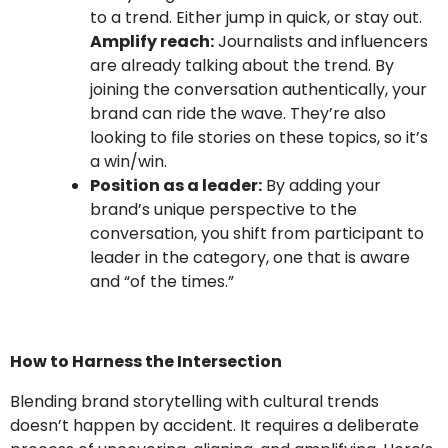
to a trend. Either jump in quick, or stay out.
Amplify reach:
Journalists and influencers
are already talking about the trend. By
joining the conversation authentically, your
brand can ride the wave. They’re also
looking to file stories on these topics, so it’s
a win/win.
Position as a leader:
By adding your
brand’s unique perspective to the
conversation, you shift from participant to
leader in the category, one that is aware
and “of the times.”
How to Harness the Intersection
Blending brand storytelling with cultural trends
doesn’t happen by accident. It requires a deliberate