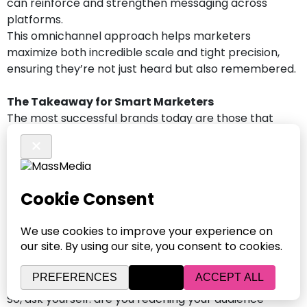
can reinforce and strengthen messaging across
platforms.
This omnichannel approach helps marketers
maximize both incredible scale and tight precision,
ensuring they’re not just heard but also remembered.
The Takeaway for Smart Marketers
The most successful brands today are those that
embrace both traditional and digital tactics. They’re
not stuck in an “either-or” mindset. Instead, they’re
partnering with the right digital agency or marketing
company to build plans rooted in audience behavior
and platform strengths.
Streaming audio isn’t a trend; it’s a daily habit of your
audiences daily. And smart, strategic brands know
that the real power lies in pairing it with what already
works.
So, ask yourself: are you reaching your audience