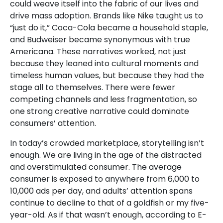
could weave itself into the fabric of our lives and
drive mass adoption. Brands like Nike taught us to
“just do it,” Coca-Cola became a household staple,
and Budweiser became synonymous with true
Americana. These narratives worked, not just
because they leaned into cultural moments and
timeless human values, but because they had the
stage all to themselves. There were fewer
competing channels and less fragmentation, so
one strong creative narrative could dominate
consumers’ attention.
In today’s crowded marketplace, storytelling isn’t
enough. We are living in the age of the distracted
and overstimulated consumer. The average
consumer is exposed to anywhere from 6,000 to
10,000 ads per day, and adults’ attention spans
continue to decline to that of a goldfish or my five-
year-old. As if that wasn’t enough, according to
E-