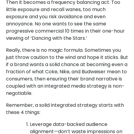
Then it becomes a frequency balancing act. Too
little exposure and recall wanes, too much
exposure and you risk avoidance and even
annoyance. No one wants to see the same
progressive commercial 10 times in their one-hour
viewing of ‘Dancing with the Stars.’
Really, there is no magic formula. Sometimes you
just throw caution to the wind and hope it sticks. But
if a brand wants a solid chance at becoming even a
fraction of what Coke, Nike, and Budweiser mean to
consumers, then ensuring their brand narrative is
coupled with an integrated media strategy is non-
negotiable.
Remember, a solid integrated strategy starts with
these 4 things:
Leverage data-backed audience
alignment—don’t waste impressions on