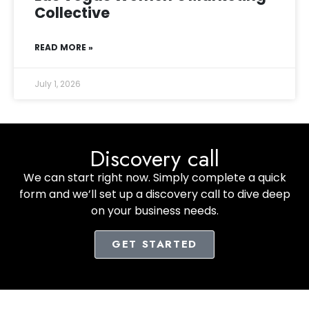
Collective
READ MORE »
July 1, 2026
Discovery call
We can start right now. Simply complete a quick
form and we’ll set up a discovery call to dive deep
on your business needs.
GET STARTED