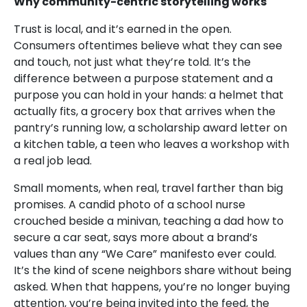
Why community-centric storytelling works
Trust is local, and it’s earned in the open.
Consumers oftentimes believe what they can see
and touch, not just what they’re told. It’s the
difference between a purpose statement and a
purpose you can hold in your hands: a helmet that
actually fits, a grocery box that arrives when the
pantry’s running low, a scholarship award letter on
a kitchen table, a teen who leaves a workshop with
a real job lead.
Small moments, when real, travel farther than big
promises. A candid photo of a school nurse
crouched beside a minivan, teaching a dad how to
secure a car seat, says more about a brand’s
values than any “We Care” manifesto ever could.
It’s the kind of scene neighbors share without being
asked. When that happens, you’re no longer buying
attention, you’re being invited into the feed, the