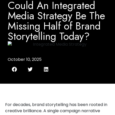
Could An Integrated
Media Strategy Be The
Missing Half of Brand
Storytelling Today?
October 10, 2025
For decades, brand storytelling has been rooted in
creative brilliance. A single campaign narrative