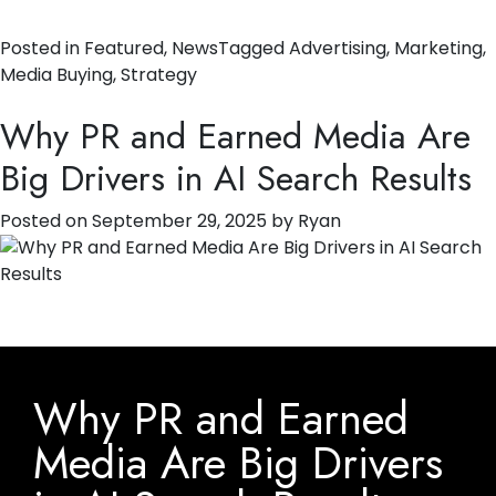
Posted in
Featured
,
News
Tagged
Advertising
,
Marketing
,
Media Buying
,
Strategy
Why PR and Earned Media Are
Big Drivers in AI Search Results
Posted on
September 29, 2025
by
Ryan
Why PR and Earned
Media Are Big Drivers