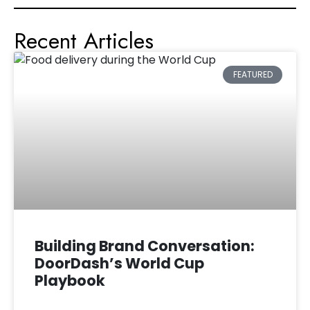
Recent Articles
FEATURED
Building Brand Conversation:
DoorDash’s World Cup
Playbook