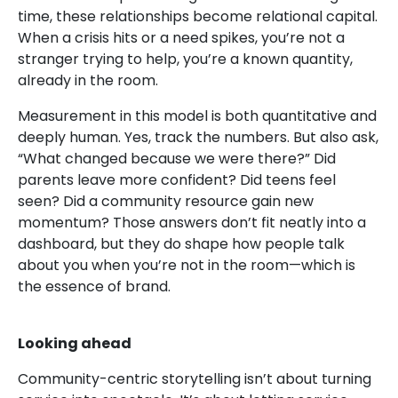
time, these relationships become relational capital.
When a crisis hits or a need spikes, you’re not a
stranger trying to help, you’re a known quantity,
already in the room.
Measurement in this model is both quantitative and
deeply human. Yes, track the numbers. But also ask,
“What changed because we were there?” Did
parents leave more confident? Did teens feel
seen? Did a community resource gain new
momentum? Those answers don’t fit neatly into a
dashboard, but they do shape how people talk
about you when you’re not in the room—which is
the essence of brand.
Looking ahead
Community-centric storytelling isn’t about turning