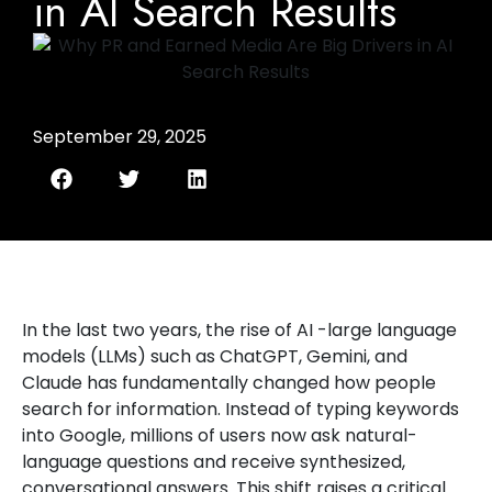
in AI Search Results
September 29, 2025
In the last two years, the rise of AI -large language
models (LLMs) such as ChatGPT, Gemini, and
Claude has fundamentally changed how people
search for information. Instead of typing keywords
into Google, millions of users now ask natural-
language questions and receive synthesized,
conversational answers. This shift raises a critical