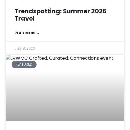
Trendspotting: Summer 2026
Travel
READ MORE »
July 8, 2026
FEATURED