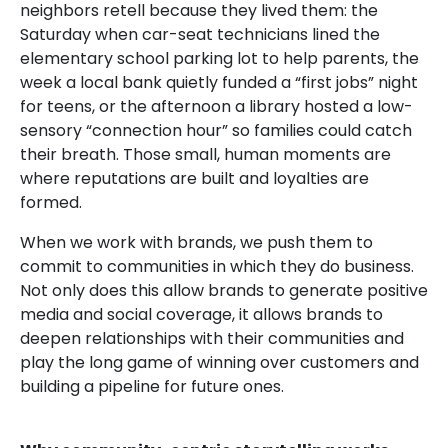
neighbors retell because they lived them: the
Saturday when car-seat technicians lined the
elementary school parking lot to help parents, the
week a local bank quietly funded a “first jobs” night
for teens, or the afternoon a library hosted a low-
sensory “connection hour” so families could catch
their breath. Those small, human moments are
where reputations are built and loyalties are
formed.
When we work with brands, we push them to
commit to communities in which they do business.
Not only does this allow brands to generate positive
media and social coverage, it allows brands to
deepen relationships with their communities and
play the long game of winning over customers and
building a pipeline for future ones.