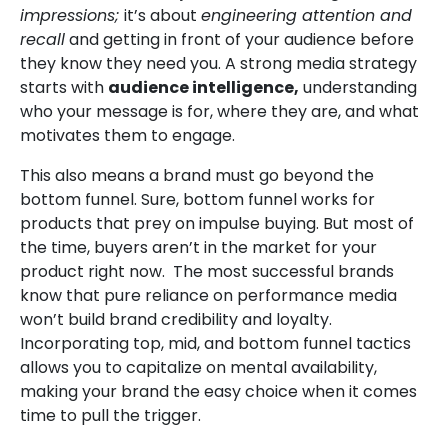
impressions;
it’s about
engineering attention and
recall
and getting in front of your audience before
they know they need you. A strong media strategy
starts with
audience intelligence
,
understanding
who your message is for, where they are, and what
motivates them to engage.
This also means a brand must go beyond the
bottom funnel. Sure, bottom funnel works for
products that prey on impulse buying. But most of
the time, buyers aren’t in the market for your
product right now. The most successful brands
know that pure reliance on performance media
won’t build brand credibility and loyalty.
Incorporating top, mid, and bottom funnel tactics
allows you to capitalize on mental availability,
making your brand the easy choice when it comes
time to pull the trigger.