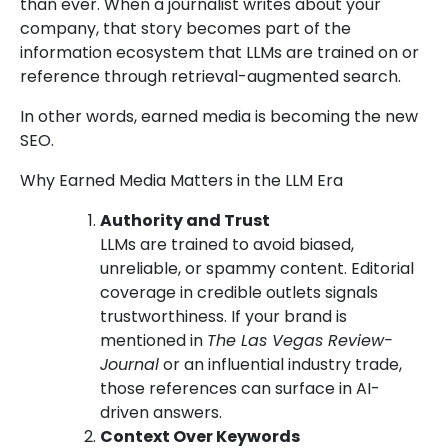
than ever. When a journalist writes about your
company, that story becomes part of the
information ecosystem that LLMs are trained on or
reference through retrieval-augmented search.
In other words, earned media is becoming the new
SEO.
Why Earned Media Matters in the LLM Era
Authority and Trust
LLMs are trained to avoid biased,
unreliable, or spammy content. Editorial
coverage in credible outlets signals
trustworthiness. If your brand is
mentioned in
The Las Vegas Review-
Journal
or an influential industry trade,
those references can surface in AI-
driven answers.
Context Over Keywords