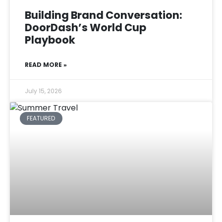
Building Brand Conversation:
DoorDash’s World Cup
Playbook
READ MORE »
July 15, 2026
FEATURED