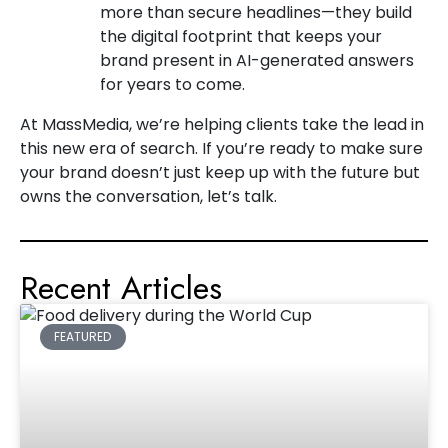
more than secure headlines—they build
the digital footprint that keeps your
brand present in AI-generated answers
for years to come.
At MassMedia, we’re helping clients take the lead in
this new era of search. If you’re ready to make sure
your brand doesn’t just keep up with the future but
owns the conversation, let’s talk.
Recent Articles
FEATURED