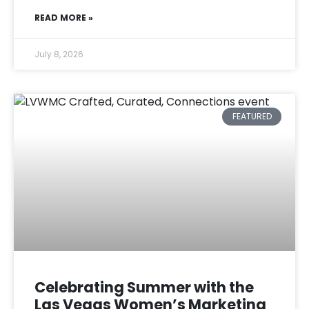
READ MORE »
July 8, 2026
FEATURED
Celebrating Summer with the
Las Vegas Women’s Marketing