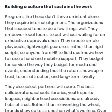
Building a culture that sustains the work
Programs like these don’t thrive on intent alone;
they require internal alignment. The organizations
that succeed tend to do a few things well. They
empower local teams to act without waiting for an
exhaustive approvals chain. They create simple
playbooks, lightweight guardrails rather than rigid
scripts, so anyone from HR to field ops knows how
to raise a hand and mobilize support. They budget
for service the way they budget for media and
events, understanding that the return shows up in
trust, talent attraction, and long-term loyalty.
They also select partners with care. The best
collaborators, schools, libraries, youth sports
leagues, neighborhood associations, are already
hubs of trust. Rather than reinventing the wheel,
brands show up to strengthen what’s working. Over