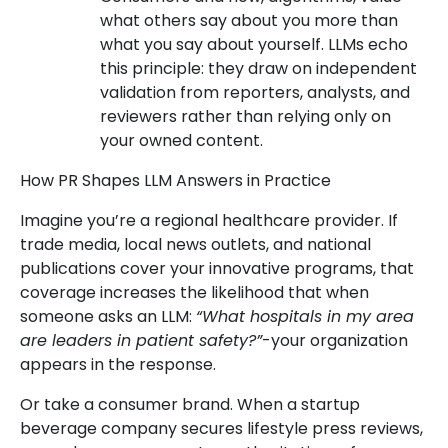
what others say about you more than
what you say about yourself. LLMs echo
this principle: they draw on independent
validation from reporters, analysts, and
reviewers rather than relying only on
your owned content.
How PR Shapes LLM Answers in Practice
Imagine you’re a regional healthcare provider. If
trade media, local news outlets, and national
publications cover your innovative programs, that
coverage increases the likelihood that when
someone asks an LLM:
“What hospitals in my area
are leaders in patient safety?”
-your organization
appears in the response.
Or take a consumer brand. When a startup
beverage company secures lifestyle press reviews,