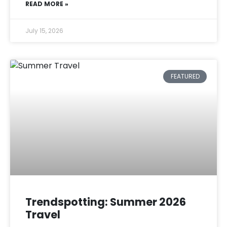
READ MORE »
July 15, 2026
FEATURED
Trendspotting: Summer 2026
Travel