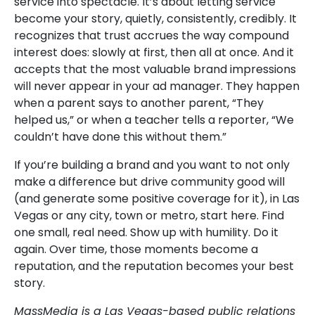
service into spectacle. It’s about letting service
become your story, quietly, consistently, credibly. It
recognizes that trust accrues the way compound
interest does: slowly at first, then all at once. And it
accepts that the most valuable brand impressions
will never appear in your ad manager. They happen
when a parent says to another parent, “They
helped us,” or when a teacher tells a reporter, “We
couldn’t have done this without them.”
If you’re building a brand and you want to not only
make a difference but drive community good will
(and generate some positive coverage for it), in Las
Vegas or any city, town or metro, start here. Find
one small, real need. Show up with humility. Do it
again. Over time, those moments become a
reputation, and the reputation becomes your best
story.
MassMedia is a Las Vegas-based public relations