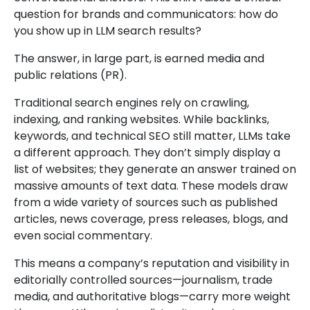
question for brands and communicators: how do
you show up in LLM search results?
The answer, in large part, is earned media and
public relations (PR).
Traditional search engines rely on crawling,
indexing, and ranking websites. While backlinks,
keywords, and technical SEO still matter, LLMs take
a different approach. They don’t simply display a
list of websites; they generate an answer trained on
massive amounts of text data. These models draw
from a wide variety of sources such as published
articles, news coverage, press releases, blogs, and
even social commentary.
This means a company’s reputation and visibility in
editorially controlled sources—journalism, trade
media, and authoritative blogs—carry more weight