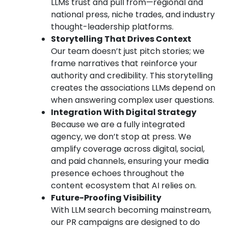
LLMs trust and pull from—regional and
national press, niche trades, and industry
thought-leadership platforms.
Storytelling That Drives Context
Our team doesn’t just pitch stories; we
frame narratives that reinforce your
authority and credibility. This storytelling
creates the associations LLMs depend on
when answering complex user questions.
Integration With Digital Strategy
Because we are a fully integrated
agency, we don’t stop at press. We
amplify coverage across digital, social,
and paid channels, ensuring your media
presence echoes throughout the
content ecosystem that AI relies on.
Future-Proofing Visibility
With LLM search becoming mainstream,
our PR campaigns are designed to do