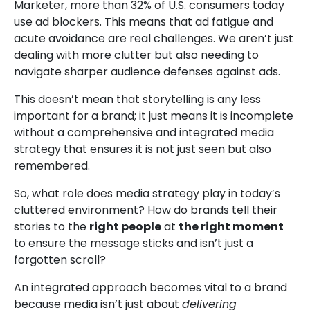
Marketer
, more than 32% of U.S. consumers today
use ad blockers. This means that ad fatigue and
acute avoidance are real challenges. We aren’t just
dealing with more clutter but also needing to
navigate sharper audience defenses against ads.
This doesn’t mean that storytelling is any less
important for a brand; it just means it is incomplete
without a comprehensive and integrated media
strategy that ensures it is not just seen but also
remembered.
So, what role does media strategy play in today’s
cluttered environment? How do brands tell their
stories to the
right people
at
the right moment
to ensure the message sticks and isn’t just a
forgotten scroll?
An integrated approach becomes vital to a brand
because media isn’t just about
delivering