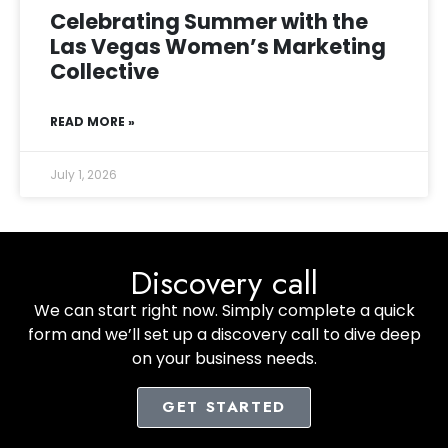
Celebrating Summer with the
Las Vegas Women’s Marketing
Collective
READ MORE »
July 1, 2026
Discovery call
We can start right now. Simply complete a quick
form and we’ll set up a discovery call to dive deep
on your business needs.
GET STARTED