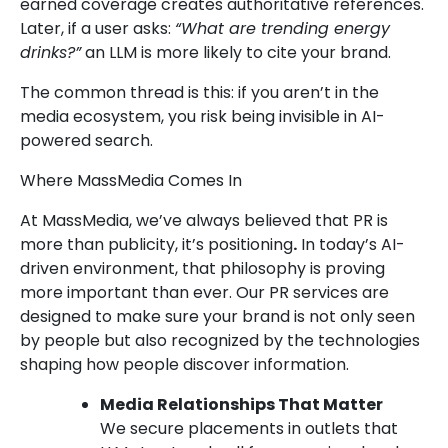
earned coverage creates authoritative references.
Later, if a user asks:
“What are trending energy
drinks?”
an LLM is more likely to cite your brand.
The common thread is this: if you aren’t in the
media ecosystem, you risk being invisible in AI-
powered search.
Where MassMedia Comes In
At MassMedia, we’ve always believed that PR is
more than publicity, it’s positioning
.
In today’s AI-
driven environment, that philosophy is proving
more important than ever. Our PR services are
designed to make sure your brand is not only seen
by people but also recognized by the technologies
shaping how people discover information.
Media Relationships That Matter
We secure placements in outlets that