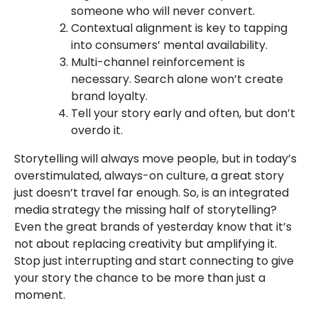
someone who will never convert.
Contextual alignment is key to tapping
into consumers’ mental availability.
Multi-channel reinforcement is
necessary. Search alone won’t create
brand loyalty.
Tell your story early and often, but don’t
overdo it.
Storytelling will always move people, but in today’s
overstimulated, always-on culture, a great story
just doesn’t travel far enough. So, is an integrated
media strategy the missing half of storytelling?
Even the great brands of yesterday know that it’s
not about replacing creativity but amplifying it.
Stop just interrupting and start connecting to give
your story the chance to be more than just a
moment.