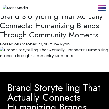
Author:
Ryan
Brand Storytelling That Actually
Connects: Humanizing Brands
Through Community Moments
Posted on
October 27, 2025
by
Ryan
Brand Storytelling That
Actually Connects:
Humanizing Brands