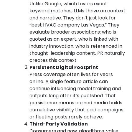
Unlike Google, which favors exact
keyword matches, LLMs thrive on context
and narrative. They don’t just look for
“best HVAC company Las Vegas.” They
evaluate broader associations: who is
quoted as an expert, who is linked with
industry innovation, who is referenced in
thought-leadership content. PR naturally
creates this context.
Persistent Digital Footprint
Press coverage often lives for years
online. A single feature article can
continue influencing model training and
outputs long after it’s published. That
persistence means earned media builds
cumulative visibility that paid campaigns
or fleeting posts rarely achieve.
Third-Party Validation
Consumers and now, algorithms, value