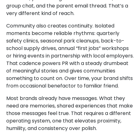
group chat, and the parent email thread. That’s a
very different kind of reach.
Community also creates continuity. Isolated
moments become reliable rhythms: quarterly
safety clinics, seasonal park cleanups, back-to-
school supply drives, annual “first jobs” workshops
or hiring events in partnership with local employers.
That cadence powers PR with a steady drumbeat
of meaningful stories and gives communities
something to count on. Over time, your brand shifts
from occasional benefactor to familiar friend.
Most brands already have messages. What they
need are memories, shared experiences that make
those messages feel true. That requires a different
operating system, one that elevates proximity,
humility, and consistency over polish.