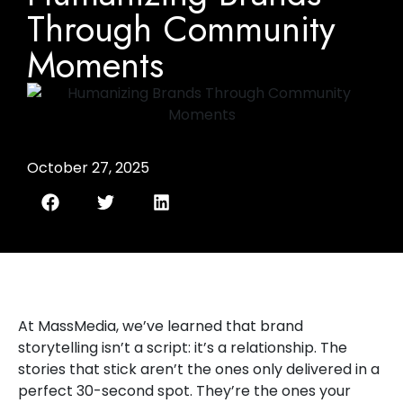
Through Community
Moments
October 27, 2025
At MassMedia, we’ve learned that brand
storytelling isn’t a script: it’s a relationship. The
stories that stick aren’t the ones only delivered in a
perfect 30-second spot. They’re the ones your