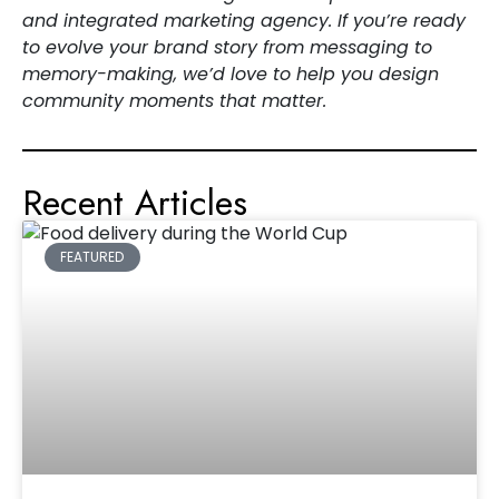
and integrated marketing agency. If you’re ready
to evolve your brand story from messaging to
memory-making, we’d love to help you design
community moments that matter.
Recent Articles
FEATURED