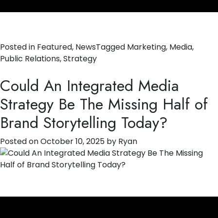
Posted in
Featured
,
News
Tagged
Marketing
,
Media
,
Public Relations
,
Strategy
Could An Integrated Media
Strategy Be The Missing Half of
Brand Storytelling Today?
Posted on
October 10, 2025
by
Ryan